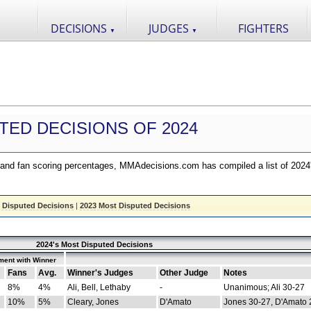
DECISIONS
JUDGES
FIGHTERS
▼
▼
TED DECISIONS OF 2024
nd fan scoring percentages, MMAdecisions.com has compiled a list of 2024
 Disputed Decisions
|
2023 Most Disputed Decisions
2024's Most Disputed Decisions
ment with Winner
Fans
Avg.
Winner's Judges
Other Judge
Notes
8%
4%
Ali, Bell, Lethaby
-
Unanimous; Ali 30-27
10%
5%
Cleary, Jones
D'Amato
Jones 30-27, D'Amato 