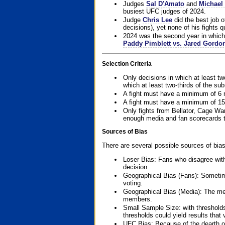
Judges
Sal D'Amato
and
Michael 
busiest UFC judges of 2024.
Judge
Chris Lee
did the best job o
decisions), yet none of his fights qua
2024 was the second year in which 
Paddy Pimblett vs. Jared Gordo
Selection Criteria
Only decisions in which at least tw
which at least two-thirds of the su
A fight must have a minimum of 6 
A fight must have a minimum of 15
Only fights from Bellator, Cage Wa
enough media and fan scorecards to
Sources of Bias
There are several possible sources of bias
Loser Bias: Fans who disagree with
decision.
Geographical Bias (Fans): Sometimes
voting.
Geographical Bias (Media): The me
members.
Small Sample Size: with thresholds
thresholds could yield results that
UFC Bias: Because of the dearth o