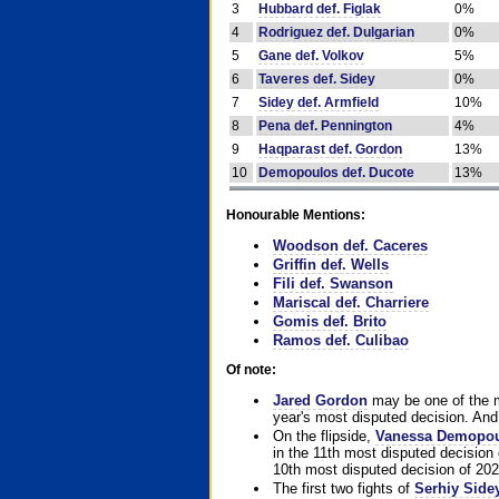
3
Hubbard def. Figlak
0%
4
Rodriguez def. Dulgarian
0%
5
Gane def. Volkov
5%
6
Taveres def. Sidey
0%
7
Sidey def. Armfield
10%
8
Pena def. Pennington
4%
9
Haqparast def. Gordon
13%
10
Demopoulos def. Ducote
13%
Honourable Mentions:
Woodson def. Caceres
Griffin def. Wells
Fili def. Swanson
Mariscal def. Charriere
Gomis def. Brito
Ramos def. Culibao
Of note:
Jared Gordon
may be one of the mo
year's most disputed decision. And 
On the flipside,
Vanessa Demopo
in the 11th most disputed decision 
10th most disputed decision of 202
The first two fights of
Serhiy Side