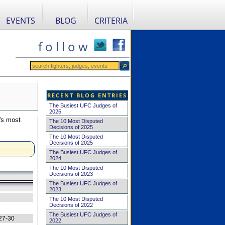
EVENTS
BLOG
CRITERIA
f o l l o w
RECENT BLOG ENTRIES
The Busiest UFC Judges of
2025
's most
The 10 Most Disputed
Decisions of 2025
The 10 Most Disputed
Decisions of 2025
The Busiest UFC Judges of
2024
The 10 Most Disputed
Decisions of 2023
The Busiest UFC Judges of
2023
The 10 Most Disputed
Decisions of 2022
The Busiest UFC Judges of
27-30
2022