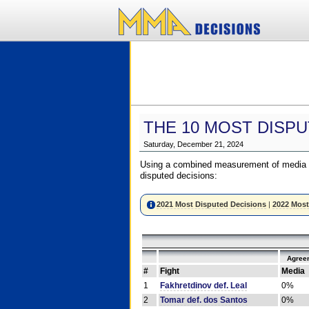
THE 10 MOST DISPU
Saturday, December 21, 2024
Using a combined measurement of media a
disputed decisions:
2021 Most Disputed Decisions
|
2022 Most
Agree
#
Fight
Media
1
Fakhretdinov def. Leal
0%
2
Tomar def. dos Santos
0%