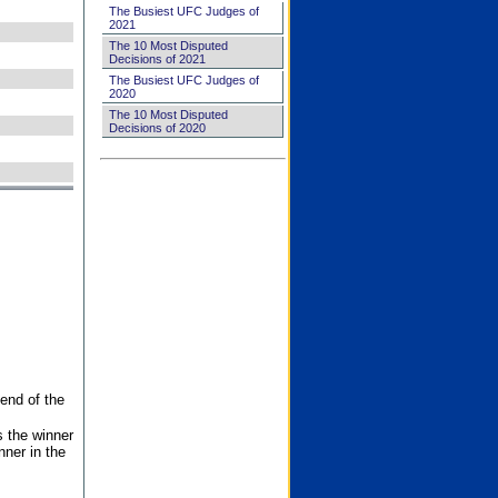
The Busiest UFC Judges of
2021
The 10 Most Disputed
Decisions of 2021
The Busiest UFC Judges of
2020
The 10 Most Disputed
Decisions of 2020
end of the
s the winner
nner in the