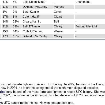
11%
5%
Bell, Colon, Miner
-
Unanimous
11%
6%
D'Amato, McCarthy
Maness
-
8%
7%
Byrd, Kamijo
Colon
-
17%
8%
Colon, Haniff
Cleary
-
14%
12%
Cleary, Kamijo
Bell
-
21%
13%
Bell, D'Amato
Cleary
5-round title fight
15%
14%
Collett, D'Amato
Werner
-
17%
15%
D'Amato, McCarthy
Cleary
-
st unfortunate fighters in recent UFC history. In 2022, he was on the losing 
now in 2024, he is on the losing end of the ninth most disputed decision.
ulos
may be one of the most fortunate fighters in recent UFC history. She wa
of 2022, the winner in the 9th most disputed decision of 2023, and now the wi
4.
y
's UFC career made the list. He won one and lost one.