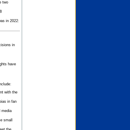
e two
8
as in 2022:
isions in
ights have
nclude:
nt with the
ias in fan
d media
se small
eet the