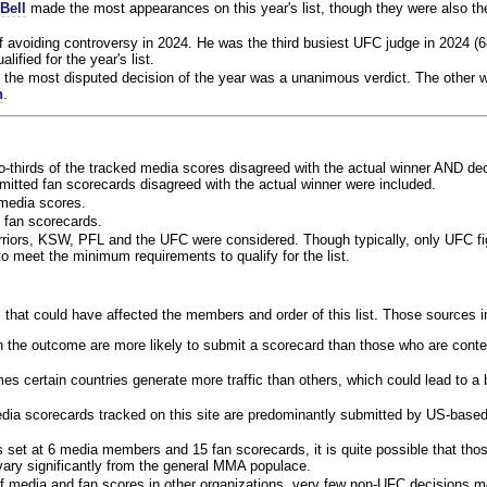
Bell
made the most appearances on this year's list, though they were also th
f avoiding controversy in 2024. He was the third busiest UFC judge in 2024 (6
lified for the year's list.
the most disputed decision of the year was a unanimous verdict. The other w
n
.
o-thirds of the tracked media scores disagreed with the actual winner AND dec
bmitted fan scorecards disagreed with the actual winner were included.
media scores.
 fan scorecards.
rriors, KSW, PFL and the UFC were considered. Though typically, only UFC f
 meet the minimum requirements to qualify for the list.
 that could have affected the members and order of this list. Those sources i
 the outcome are more likely to submit a scorecard than those who are conte
 certain countries generate more traffic than others, which could lead to a b
dia scorecards tracked on this site are predominantly submitted by US-base
 set at 6 media members and 15 fan scorecards, it is quite possible that tho
 vary significantly from the general MMA populace.
f media and fan scores in other organizations, very few non-UFC decisions m