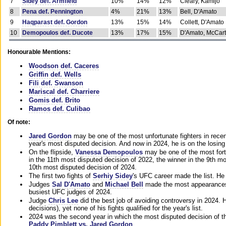
7
Sidey def. Armfield
10%
14%
12%
Cleary, Kamijo
8
Pena def. Pennington
4%
21%
13%
Bell, D'Amato
9
Haqparast def. Gordon
13%
15%
14%
Collett, D'Amato
10
Demopoulos def. Ducote
13%
17%
15%
D'Amato, McCar
Honourable Mentions:
Woodson def. Caceres
Griffin def. Wells
Fili def. Swanson
Mariscal def. Charriere
Gomis def. Brito
Ramos def. Culibao
Of note:
Jared Gordon
may be one of the most unfortunate fighters in recen
year's most disputed decision. And now in 2024, he is on the losing
On the flipside,
Vanessa Demopoulos
may be one of the most fort
in the 11th most disputed decision of 2022, the winner in the 9th m
10th most disputed decision of 2024.
The first two fights of
Serhiy Sidey
's UFC career made the list. He
Judges
Sal D'Amato
and
Michael Bell
made the most appearances o
busiest UFC judges of 2024.
Judge
Chris Lee
did the best job of avoiding controversy in 2024. 
decisions), yet none of his fights qualified for the year's list.
2024 was the second year in which the most disputed decision of t
Paddy Pimblett vs. Jared Gordon
.