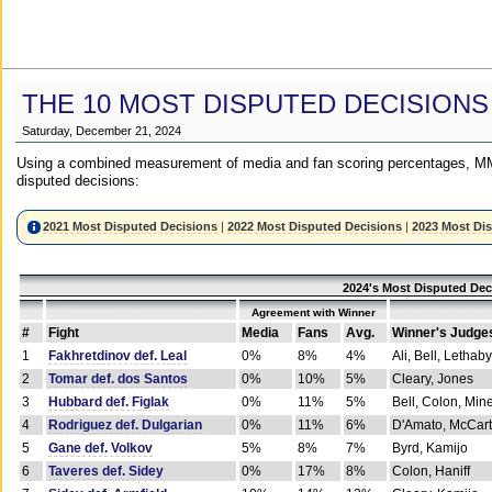
THE 10 MOST DISPUTED DECISIONS
Saturday, December 21, 2024
Using a combined measurement of media and fan scoring percentages, MM
disputed decisions:
2021 Most Disputed Decisions
|
2022 Most Disputed Decisions
|
2023 Most Di
2024's Most Disputed Dec
Agreement with Winner
#
Fight
Media
Fans
Avg.
Winner's Judge
1
Fakhretdinov def. Leal
0%
8%
4%
Ali, Bell, Lethaby
2
Tomar def. dos Santos
0%
10%
5%
Cleary, Jones
3
Hubbard def. Figlak
0%
11%
5%
Bell, Colon, Min
4
Rodriguez def. Dulgarian
0%
11%
6%
D'Amato, McCar
5
Gane def. Volkov
5%
8%
7%
Byrd, Kamijo
6
Taveres def. Sidey
0%
17%
8%
Colon, Haniff