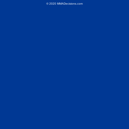
© 2020 MMADecisions.com