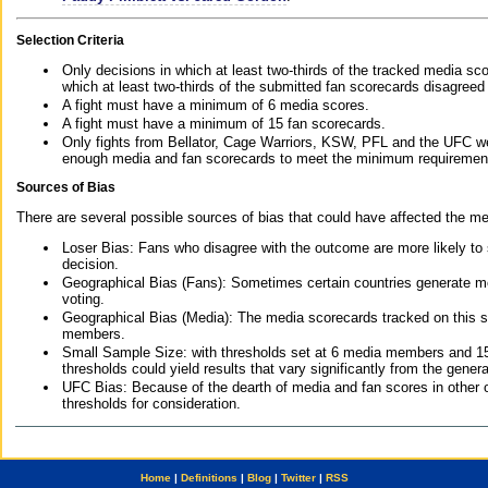
Selection Criteria
Only decisions in which at least two-thirds of the tracked media sc
which at least two-thirds of the submitted fan scorecards disagreed
A fight must have a minimum of 6 media scores.
A fight must have a minimum of 15 fan scorecards.
Only fights from Bellator, Cage Warriors, KSW, PFL and the UFC we
enough media and fan scorecards to meet the minimum requirements t
Sources of Bias
There are several possible sources of bias that could have affected the me
Loser Bias: Fans who disagree with the outcome are more likely to
decision.
Geographical Bias (Fans): Sometimes certain countries generate more
voting.
Geographical Bias (Media): The media scorecards tracked on this 
members.
Small Sample Size: with thresholds set at 6 media members and 15 f
thresholds could yield results that vary significantly from the gen
UFC Bias: Because of the dearth of media and fan scores in other 
thresholds for consideration.
Home
|
Definitions
|
Blog
|
Twitter
|
RSS