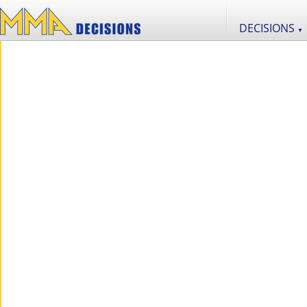
DECISIONS
▼