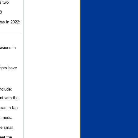
e two
8
as in 2022:
isions in
ights have
nclude:
nt with the
ias in fan
d media
se small
eet the