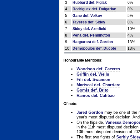
3
Hubbard def. Figlak
0%
4
Rodriguez def. Dulgarian
0%
5
Gane def. Volkov
5%
6
Taveres def. Sidey
0%
7
Sidey def. Armfield
10%
8
Pena def. Pennington
4%
9
Haqparast def. Gordon
13%
10
Demopoulos def. Ducote
13%
Honourable Mentions:
Woodson def. Caceres
Griffin def. Wells
Fili def. Swanson
Mariscal def. Charriere
Gomis def. Brito
Ramos def. Culibao
Of note:
Jared Gordon
may be one of the mo
year's most disputed decision. And 
On the flipside,
Vanessa Demopo
in the 11th most disputed decision 
10th most disputed decision of 202
The first two fights of
Serhiy Side