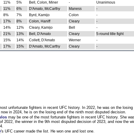
11%
5%
Bell, Colon, Miner
-
Unanimous
11%
6%
D'Amato, McCarthy
Maness
-
8%
7%
Byrd, Kamijo
Colon
-
17%
8%
Colon, Haniff
Cleary
-
14%
12%
Cleary, Kamijo
Bell
-
21%
13%
Bell, D'Amato
Cleary
5-round title fight
15%
14%
Collett, D'Amato
Werner
-
17%
15%
D'Amato, McCarthy
Cleary
-
st unfortunate fighters in recent UFC history. In 2022, he was on the losing 
now in 2024, he is on the losing end of the ninth most disputed decision.
ulos
may be one of the most fortunate fighters in recent UFC history. She wa
of 2022, the winner in the 9th most disputed decision of 2023, and now the wi
4.
y
's UFC career made the list. He won one and lost one.