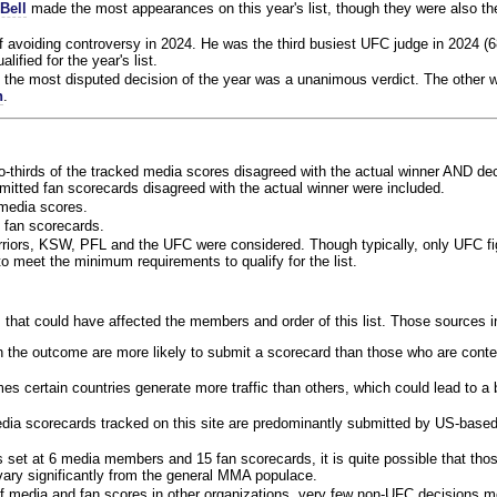
Bell
made the most appearances on this year's list, though they were also th
f avoiding controversy in 2024. He was the third busiest UFC judge in 2024 (6
lified for the year's list.
the most disputed decision of the year was a unanimous verdict. The other w
n
.
o-thirds of the tracked media scores disagreed with the actual winner AND dec
bmitted fan scorecards disagreed with the actual winner were included.
media scores.
 fan scorecards.
rriors, KSW, PFL and the UFC were considered. Though typically, only UFC f
 meet the minimum requirements to qualify for the list.
 that could have affected the members and order of this list. Those sources i
 the outcome are more likely to submit a scorecard than those who are conte
 certain countries generate more traffic than others, which could lead to a b
dia scorecards tracked on this site are predominantly submitted by US-base
 set at 6 media members and 15 fan scorecards, it is quite possible that tho
 vary significantly from the general MMA populace.
f media and fan scores in other organizations, very few non-UFC decisions m