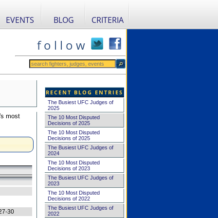
EVENTS
BLOG
CRITERIA
f o l l o w
RECENT BLOG ENTRIES
The Busiest UFC Judges of
2025
's most
The 10 Most Disputed
Decisions of 2025
The 10 Most Disputed
Decisions of 2025
The Busiest UFC Judges of
2024
The 10 Most Disputed
Decisions of 2023
The Busiest UFC Judges of
2023
The 10 Most Disputed
Decisions of 2022
The Busiest UFC Judges of
27-30
2022