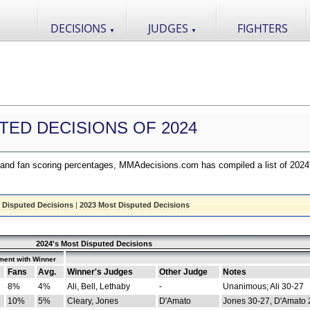
DECISIONS
JUDGES
FIGHTERS
▼
▼
TED DECISIONS OF 2024
nd fan scoring percentages, MMAdecisions.com has compiled a list of 2024
 Disputed Decisions
|
2023 Most Disputed Decisions
2024's Most Disputed Decisions
ment with Winner
Fans
Avg.
Winner's Judges
Other Judge
Notes
8%
4%
Ali, Bell, Lethaby
-
Unanimous; Ali 30-27
10%
5%
Cleary, Jones
D'Amato
Jones 30-27, D'Amato 