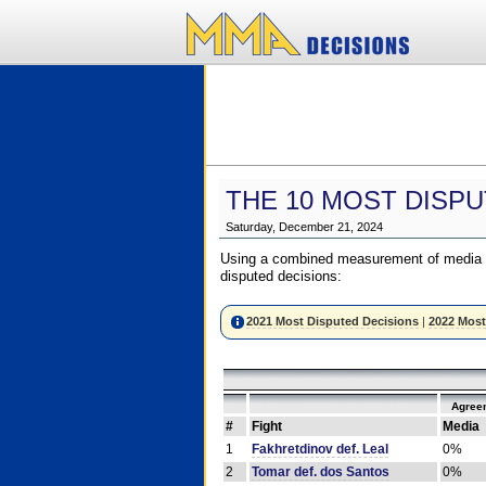
THE 10 MOST DISPU
Saturday, December 21, 2024
Using a combined measurement of media a
disputed decisions:
2021 Most Disputed Decisions
|
2022 Most
Agree
#
Fight
Media
1
Fakhretdinov def. Leal
0%
2
Tomar def. dos Santos
0%