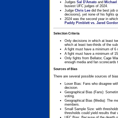
Judges
Sal D'Amato
and
Michael 
busiest UFC judges of 2024.
Judge
Chris Lee
did the best job o
decisions), yet none of his fights qua
2024 was the second year in which 
Paddy Pimblett vs. Jared Gordo
Selection Criteria
Only decisions in which at least tw
which at least two-thirds of the su
A fight must have a minimum of 6 
A fight must have a minimum of 15
Only fights from Bellator, Cage Wa
enough media and fan scorecards to
Sources of Bias
There are several possible sources of bias
Loser Bias: Fans who disagree with
decision.
Geographical Bias (Fans): Sometimes
voting.
Geographical Bias (Media): The me
members.
Small Sample Size: with thresholds
thresholds could yield results that
UFC Bias: Because of the dearth o