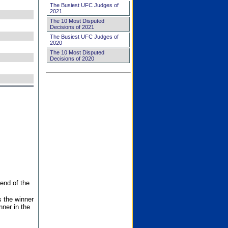
The Busiest UFC Judges of
2021
The 10 Most Disputed
Decisions of 2021
The Busiest UFC Judges of
2020
The 10 Most Disputed
Decisions of 2020
end of the
s the winner
nner in the