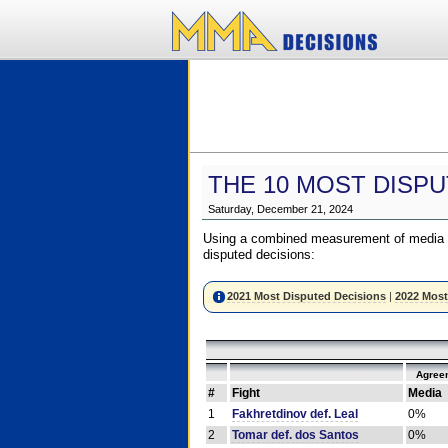
THE 10 MOST DISPU
Saturday, December 21, 2024
Using a combined measurement of media a
disputed decisions:
2021 Most Disputed Decisions
|
2022 Most
Agree
#
Fight
Media
1
Fakhretdinov def. Leal
0%
2
Tomar def. dos Santos
0%