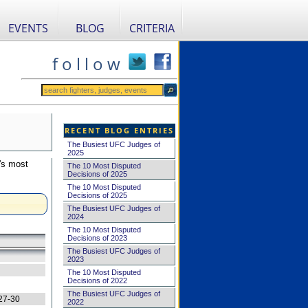
EVENTS
BLOG
CRITERIA
f o l l o w
RECENT BLOG ENTRIES
The Busiest UFC Judges of
2025
's most
The 10 Most Disputed
Decisions of 2025
The 10 Most Disputed
Decisions of 2025
The Busiest UFC Judges of
2024
The 10 Most Disputed
Decisions of 2023
The Busiest UFC Judges of
2023
The 10 Most Disputed
Decisions of 2022
The Busiest UFC Judges of
27-30
2022