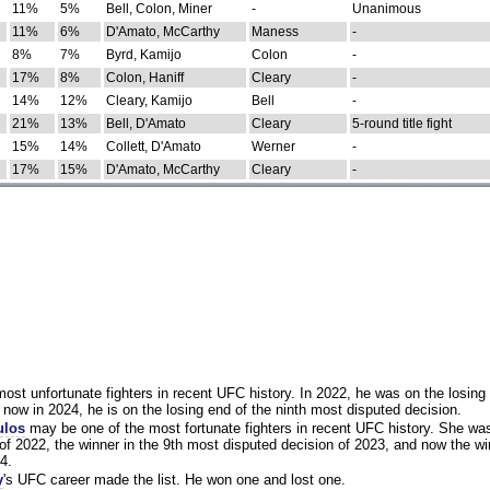
11%
5%
Bell, Colon, Miner
-
Unanimous
11%
6%
D'Amato, McCarthy
Maness
-
8%
7%
Byrd, Kamijo
Colon
-
17%
8%
Colon, Haniff
Cleary
-
14%
12%
Cleary, Kamijo
Bell
-
21%
13%
Bell, D'Amato
Cleary
5-round title fight
15%
14%
Collett, D'Amato
Werner
-
17%
15%
D'Amato, McCarthy
Cleary
-
st unfortunate fighters in recent UFC history. In 2022, he was on the losing 
now in 2024, he is on the losing end of the ninth most disputed decision.
ulos
may be one of the most fortunate fighters in recent UFC history. She wa
of 2022, the winner in the 9th most disputed decision of 2023, and now the wi
4.
y
's UFC career made the list. He won one and lost one.