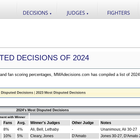
DECISIONS
JUDGES
FIGHTERS
▼
▼
TED DECISIONS OF 2024
nd fan scoring percentages, MMAdecisions.com has compiled a list of 2024
 Disputed Decisions
|
2023 Most Disputed Decisions
2024's Most Disputed Decisions
ment with Winner
Fans
Avg.
Winner's Judges
Other Judge
Notes
8%
4%
Ali, Bell, Lethaby
-
Unanimous; Ali 30-27
10%
5%
Cleary, Jones
D'Amato
Jones 30-27, D'Amato 