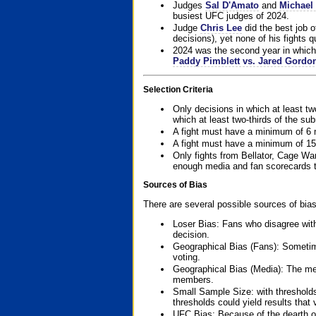
Judges
Sal D'Amato
and
Michael 
busiest UFC judges of 2024.
Judge
Chris Lee
did the best job o
decisions), yet none of his fights qua
2024 was the second year in which 
Paddy Pimblett vs. Jared Gordo
Selection Criteria
Only decisions in which at least tw
which at least two-thirds of the su
A fight must have a minimum of 6 
A fight must have a minimum of 15
Only fights from Bellator, Cage Wa
enough media and fan scorecards to
Sources of Bias
There are several possible sources of bias
Loser Bias: Fans who disagree with
decision.
Geographical Bias (Fans): Sometimes
voting.
Geographical Bias (Media): The me
members.
Small Sample Size: with thresholds
thresholds could yield results that
UFC Bias: Because of the dearth o