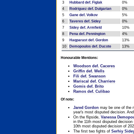
3
Hubbard def. Figlak
0%
4
Rodriguez def. Dulgarian
0%
5
Gane def. Volkov
5%
6
Taveres def. Sidey
0%
7
Sidey def. Armfield
10%
8
Pena def. Pennington
4%
9
Haqparast def. Gordon
13%
10
Demopoulos def. Ducote
13%
Honourable Mentions:
Woodson def. Caceres
Griffin def. Wells
Fili def. Swanson
Mariscal def. Charriere
Gomis def. Brito
Ramos def. Culibao
Of note:
Jared Gordon
may be one of the mo
year's most disputed decision. And 
On the flipside,
Vanessa Demopo
in the 11th most disputed decision 
10th most disputed decision of 202
The first two fights of
Serhiy Side