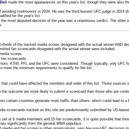
Bell
made the most appearances on this year's list, though they were also th
f avoiding controversy in 2024. He was the third busiest UFC judge in 2024 (6
lified for the year's list.
the most disputed decision of the year was a unanimous verdict. The other w
n
.
o-thirds of the tracked media scores disagreed with the actual winner AND dec
bmitted fan scorecards disagreed with the actual winner were included.
media scores.
 fan scorecards.
rriors, KSW, PFL and the UFC were considered. Though typically, only UFC f
 meet the minimum requirements to qualify for the list.
 that could have affected the members and order of this list. Those sources i
 the outcome are more likely to submit a scorecard than those who are conte
 certain countries generate more traffic than others, which could lead to a b
dia scorecards tracked on this site are predominantly submitted by US-base
 set at 6 media members and 15 fan scorecards, it is quite possible that tho
 vary significantly from the general MMA populace.
f media and fan scores in other organizations, very few non-UFC decisions m