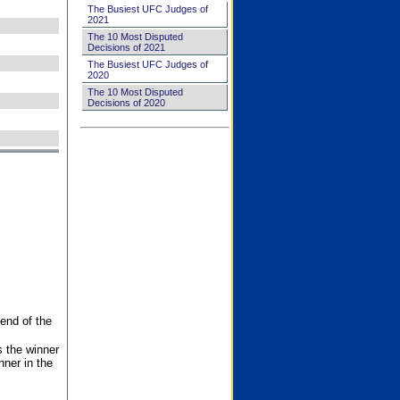
The Busiest UFC Judges of
2021
The 10 Most Disputed
Decisions of 2021
The Busiest UFC Judges of
2020
The 10 Most Disputed
Decisions of 2020
end of the
s the winner
nner in the