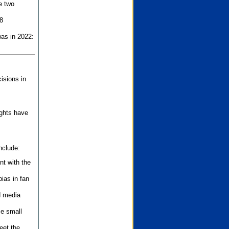
e two
8
as in 2022:
isions in
ights have
nclude:
nt with the
ias in fan
d media
se small
eet the