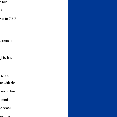
e two
8
as in 2022:
isions in
ights have
nclude:
nt with the
ias in fan
d media
se small
eet the