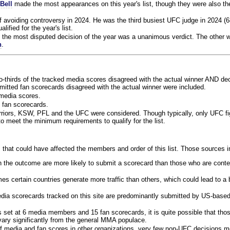
Bell
made the most appearances on this year's list, though they were also th
f avoiding controversy in 2024. He was the third busiest UFC judge in 2024 (6
lified for the year's list.
the most disputed decision of the year was a unanimous verdict. The other w
n
.
o-thirds of the tracked media scores disagreed with the actual winner AND dec
bmitted fan scorecards disagreed with the actual winner were included.
media scores.
 fan scorecards.
rriors, KSW, PFL and the UFC were considered. Though typically, only UFC f
 meet the minimum requirements to qualify for the list.
 that could have affected the members and order of this list. Those sources i
 the outcome are more likely to submit a scorecard than those who are conte
 certain countries generate more traffic than others, which could lead to a b
dia scorecards tracked on this site are predominantly submitted by US-base
 set at 6 media members and 15 fan scorecards, it is quite possible that tho
 vary significantly from the general MMA populace.
f media and fan scores in other organizations, very few non-UFC decisions m