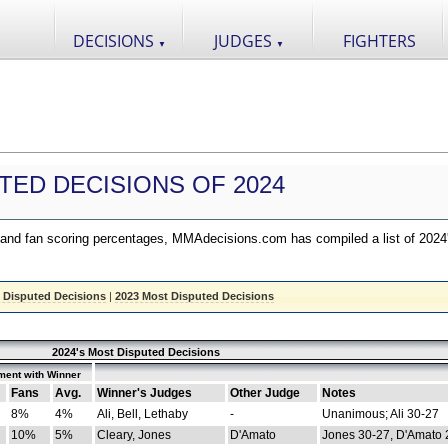
DECISIONS
JUDGES
FIGHTERS
▼
▼
TED DECISIONS OF 2024
nd fan scoring percentages, MMAdecisions.com has compiled a list of 2024
 Disputed Decisions
|
2023 Most Disputed Decisions
2024's Most Disputed Decisions
ment with Winner
Fans
Avg.
Winner's Judges
Other Judge
Notes
8%
4%
Ali, Bell, Lethaby
-
Unanimous; Ali 30-27
10%
5%
Cleary, Jones
D'Amato
Jones 30-27, D'Amato 