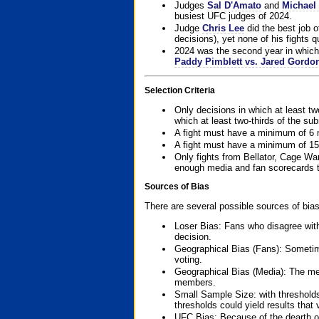
Judges
Sal D'Amato
and
Michael 
busiest UFC judges of 2024.
Judge
Chris Lee
did the best job o
decisions), yet none of his fights qua
2024 was the second year in which 
Paddy Pimblett vs. Jared Gordo
Selection Criteria
Only decisions in which at least tw
which at least two-thirds of the su
A fight must have a minimum of 6 
A fight must have a minimum of 15
Only fights from Bellator, Cage Wa
enough media and fan scorecards to
Sources of Bias
There are several possible sources of bias
Loser Bias: Fans who disagree with
decision.
Geographical Bias (Fans): Sometimes
voting.
Geographical Bias (Media): The me
members.
Small Sample Size: with thresholds
thresholds could yield results that
UFC Bias: Because of the dearth o