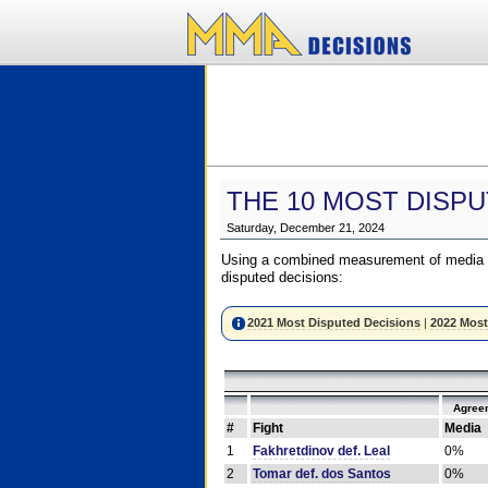
THE 10 MOST DISPU
Saturday, December 21, 2024
Using a combined measurement of media a
disputed decisions:
2021 Most Disputed Decisions
|
2022 Most
Agree
#
Fight
Media
1
Fakhretdinov def. Leal
0%
2
Tomar def. dos Santos
0%