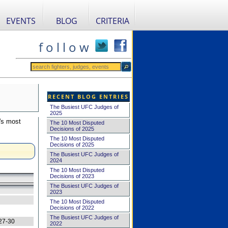
EVENTS
BLOG
CRITERIA
f o l l o w
RECENT BLOG ENTRIES
The Busiest UFC Judges of
2025
's most
The 10 Most Disputed
Decisions of 2025
The 10 Most Disputed
Decisions of 2025
The Busiest UFC Judges of
2024
The 10 Most Disputed
Decisions of 2023
The Busiest UFC Judges of
2023
The 10 Most Disputed
Decisions of 2022
The Busiest UFC Judges of
27-30
2022