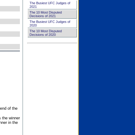
The Busiest UFC Judges of
2021
The 10 Most Disputed
Decisions of 2021
The Busiest UFC Judges of
2020
The 10 Most Disputed
Decisions of 2020
end of the
s the winner
nner in the