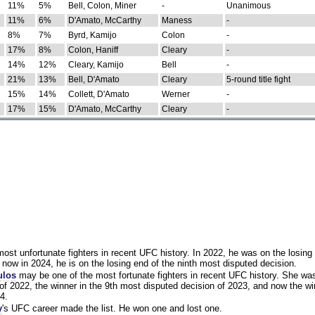
11%
5%
Bell, Colon, Miner
-
Unanimous
11%
6%
D'Amato, McCarthy
Maness
-
8%
7%
Byrd, Kamijo
Colon
-
17%
8%
Colon, Haniff
Cleary
-
14%
12%
Cleary, Kamijo
Bell
-
21%
13%
Bell, D'Amato
Cleary
5-round title fight
15%
14%
Collett, D'Amato
Werner
-
17%
15%
D'Amato, McCarthy
Cleary
-
st unfortunate fighters in recent UFC history. In 2022, he was on the losing 
now in 2024, he is on the losing end of the ninth most disputed decision.
ulos
may be one of the most fortunate fighters in recent UFC history. She wa
of 2022, the winner in the 9th most disputed decision of 2023, and now the wi
4.
y
's UFC career made the list. He won one and lost one.