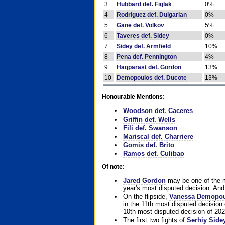
3
Hubbard def. Figlak
0%
4
Rodriguez def. Dulgarian
0%
5
Gane def. Volkov
5%
6
Taveres def. Sidey
0%
7
Sidey def. Armfield
10%
8
Pena def. Pennington
4%
9
Haqparast def. Gordon
13%
10
Demopoulos def. Ducote
13%
Honourable Mentions:
Woodson def. Caceres
Griffin def. Wells
Fili def. Swanson
Mariscal def. Charriere
Gomis def. Brito
Ramos def. Culibao
Of note:
Jared Gordon
may be one of the mo
year's most disputed decision. And 
On the flipside,
Vanessa Demopo
in the 11th most disputed decision 
10th most disputed decision of 202
The first two fights of
Serhiy Side