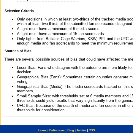
Selection Criteria
Only decisions in which at least two-thirds of the tracked media sc
which at least two-thirds of the submitted fan scorecards disagreed
A fight must have a minimum of 6 media scores.
A fight must have a minimum of 15 fan scorecards.
Only fights from Bellator, Cage Warriors, KSW, PFL and the UFC we
enough media and fan scorecards to meet the minimum requirements t
Sources of Bias
There are several possible sources of bias that could have affected the me
Loser Bias: Fans who disagree with the outcome are more likely to
decision.
Geographical Bias (Fans): Sometimes certain countries generate more
voting.
Geographical Bias (Media): The media scorecards tracked on this 
members.
Small Sample Size: with thresholds set at 6 media members and 15 f
thresholds could yield results that vary significantly from the gen
UFC Bias: Because of the dearth of media and fan scores in other 
thresholds for consideration.
Home
|
Definitions
|
Blog
|
Twitter
|
RSS