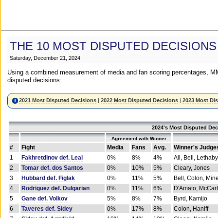
THE 10 MOST DISPUTED DECISIONS
Saturday, December 21, 2024
Using a combined measurement of media and fan scoring percentages, MM
disputed decisions:
2021 Most Disputed Decisions
|
2022 Most Disputed Decisions
|
2023 Most Di
2024's Most Disputed Dec
Agreement with Winner
#
Fight
Media
Fans
Avg.
Winner's Judge
1
Fakhretdinov def. Leal
0%
8%
4%
Ali, Bell, Lethaby
2
Tomar def. dos Santos
0%
10%
5%
Cleary, Jones
3
Hubbard def. Figlak
0%
11%
5%
Bell, Colon, Min
4
Rodriguez def. Dulgarian
0%
11%
6%
D'Amato, McCar
5
Gane def. Volkov
5%
8%
7%
Byrd, Kamijo
6
Taveres def. Sidey
0%
17%
8%
Colon, Haniff