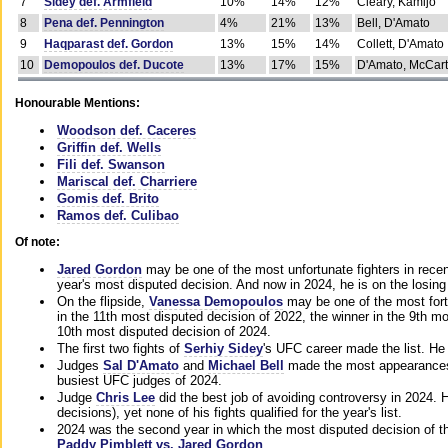
7
Sidey def. Armfield
10%
14%
12%
Cleary, Kamijo
8
Pena def. Pennington
4%
21%
13%
Bell, D'Amato
9
Haqparast def. Gordon
13%
15%
14%
Collett, D'Amato
10
Demopoulos def. Ducote
13%
17%
15%
D'Amato, McCar
Honourable Mentions:
Woodson def. Caceres
Griffin def. Wells
Fili def. Swanson
Mariscal def. Charriere
Gomis def. Brito
Ramos def. Culibao
Of note:
Jared Gordon
may be one of the most unfortunate fighters in recen
year's most disputed decision. And now in 2024, he is on the losing
On the flipside,
Vanessa Demopoulos
may be one of the most fort
in the 11th most disputed decision of 2022, the winner in the 9th m
10th most disputed decision of 2024.
The first two fights of
Serhiy Sidey
's UFC career made the list. He
Judges
Sal D'Amato
and
Michael Bell
made the most appearances o
busiest UFC judges of 2024.
Judge
Chris Lee
did the best job of avoiding controversy in 2024. 
decisions), yet none of his fights qualified for the year's list.
2024 was the second year in which the most disputed decision of t
Paddy Pimblett vs. Jared Gordon
.