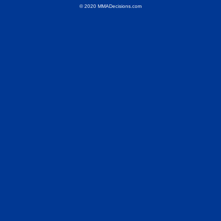
© 2020 MMADecisions.com