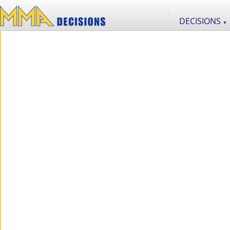
DECISIONS
▼