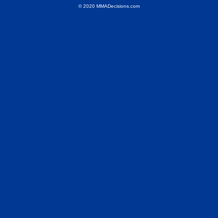
© 2020 MMADecisions.com