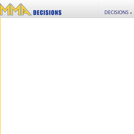
DECISIONS
▼