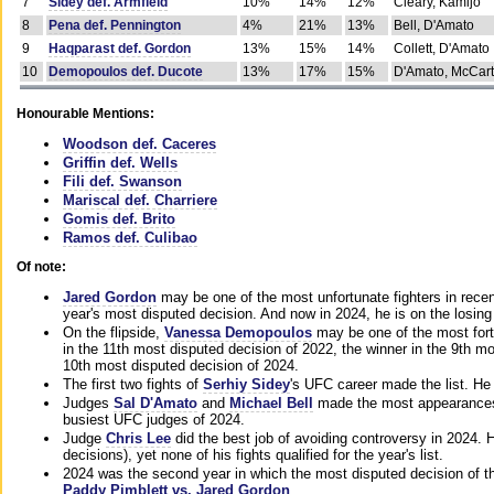
7
Sidey def. Armfield
10%
14%
12%
Cleary, Kamijo
8
Pena def. Pennington
4%
21%
13%
Bell, D'Amato
9
Haqparast def. Gordon
13%
15%
14%
Collett, D'Amato
10
Demopoulos def. Ducote
13%
17%
15%
D'Amato, McCar
Honourable Mentions:
Woodson def. Caceres
Griffin def. Wells
Fili def. Swanson
Mariscal def. Charriere
Gomis def. Brito
Ramos def. Culibao
Of note:
Jared Gordon
may be one of the most unfortunate fighters in recen
year's most disputed decision. And now in 2024, he is on the losing
On the flipside,
Vanessa Demopoulos
may be one of the most fort
in the 11th most disputed decision of 2022, the winner in the 9th m
10th most disputed decision of 2024.
The first two fights of
Serhiy Sidey
's UFC career made the list. He
Judges
Sal D'Amato
and
Michael Bell
made the most appearances o
busiest UFC judges of 2024.
Judge
Chris Lee
did the best job of avoiding controversy in 2024. 
decisions), yet none of his fights qualified for the year's list.
2024 was the second year in which the most disputed decision of t
Paddy Pimblett vs. Jared Gordon
.