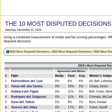
THE 10 MOST DISPUTED DECISIONS
Saturday, December 21, 2024
Using a combined measurement of media and fan scoring percentages, MM
disputed decisions:
2021 Most Disputed Decisions
|
2022 Most Disputed Decisions
|
2023 Most Di
2024's Most Disputed Dec
Agreement with Winner
#
Fight
Media
Fans
Avg.
Winner's Judge
1
Fakhretdinov def. Leal
0%
8%
4%
Ali, Bell, Lethaby
2
Tomar def. dos Santos
0%
10%
5%
Cleary, Jones
3
Hubbard def. Figlak
0%
11%
5%
Bell, Colon, Min
4
Rodriguez def. Dulgarian
0%
11%
6%
D'Amato, McCar
5
Gane def. Volkov
5%
8%
7%
Byrd, Kamijo
6
Taveres def. Sidey
0%
17%
8%
Colon, Haniff