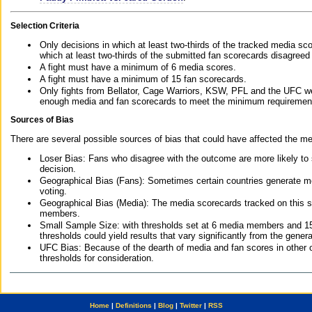
Selection Criteria
Only decisions in which at least two-thirds of the tracked media sc
which at least two-thirds of the submitted fan scorecards disagreed
A fight must have a minimum of 6 media scores.
A fight must have a minimum of 15 fan scorecards.
Only fights from Bellator, Cage Warriors, KSW, PFL and the UFC we
enough media and fan scorecards to meet the minimum requirements t
Sources of Bias
There are several possible sources of bias that could have affected the me
Loser Bias: Fans who disagree with the outcome are more likely to
decision.
Geographical Bias (Fans): Sometimes certain countries generate more
voting.
Geographical Bias (Media): The media scorecards tracked on this 
members.
Small Sample Size: with thresholds set at 6 media members and 15 f
thresholds could yield results that vary significantly from the gen
UFC Bias: Because of the dearth of media and fan scores in other 
thresholds for consideration.
Home
|
Definitions
|
Blog
|
Twitter
|
RSS