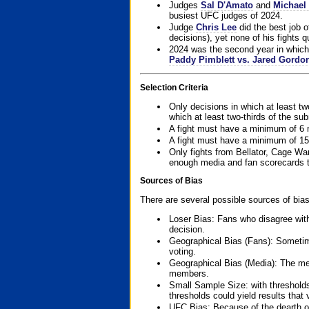
Judges
Sal D'Amato
and
Michael 
busiest UFC judges of 2024.
Judge
Chris Lee
did the best job o
decisions), yet none of his fights qua
2024 was the second year in which 
Paddy Pimblett vs. Jared Gordo
Selection Criteria
Only decisions in which at least tw
which at least two-thirds of the su
A fight must have a minimum of 6 
A fight must have a minimum of 15
Only fights from Bellator, Cage Wa
enough media and fan scorecards to
Sources of Bias
There are several possible sources of bias
Loser Bias: Fans who disagree with
decision.
Geographical Bias (Fans): Sometimes
voting.
Geographical Bias (Media): The me
members.
Small Sample Size: with thresholds
thresholds could yield results that
UFC Bias: Because of the dearth o