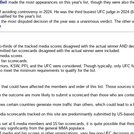
Bell
made the most appearances on this year's list, though they were also th
f avoiding controversy in 2024. He was the third busiest UFC judge in 2024 (6
lified for the year's list.
the most disputed decision of the year was a unanimous verdict. The other w
n
.
o-thirds of the tracked media scores disagreed with the actual winner AND dec
bmitted fan scorecards disagreed with the actual winner were included.
media scores.
 fan scorecards.
rriors, KSW, PFL and the UFC were considered. Though typically, only UFC f
 meet the minimum requirements to qualify for the list.
 that could have affected the members and order of this list. Those sources i
 the outcome are more likely to submit a scorecard than those who are conte
 certain countries generate more traffic than others, which could lead to a b
dia scorecards tracked on this site are predominantly submitted by US-base
 set at 6 media members and 15 fan scorecards, it is quite possible that tho
 vary significantly from the general MMA populace.
f media and fan scores in other organizations, very few non-UFC decisions m