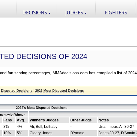
DECISIONS
JUDGES
FIGHTERS
▼
▼
TED DECISIONS OF 2024
nd fan scoring percentages, MMAdecisions.com has compiled a list of 2024
 Disputed Decisions
|
2023 Most Disputed Decisions
2024's Most Disputed Decisions
ment with Winner
Fans
Avg.
Winner's Judges
Other Judge
Notes
8%
4%
Ali, Bell, Lethaby
-
Unanimous; Ali 30-27
10%
5%
Cleary, Jones
D'Amato
Jones 30-27, D'Amato 