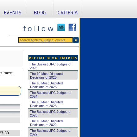
EVENTS
BLOG
CRITERIA
f o l l o w
RECENT BLOG ENTRIES
The Busiest UFC Judges of
2025
's most
The 10 Most Disputed
Decisions of 2025
The 10 Most Disputed
Decisions of 2025
The Busiest UFC Judges of
2024
The 10 Most Disputed
Decisions of 2023
The Busiest UFC Judges of
2023
The 10 Most Disputed
Decisions of 2022
The Busiest UFC Judges of
27-30
2022