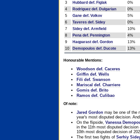
3
Hubbard def. Figlak
0%
4
Rodriguez def. Dulgarian
0%
5
Gane def. Volkov
5%
6
Taveres def. Sidey
0%
7
Sidey def. Armfield
10%
8
Pena def. Pennington
4%
9
Haqparast def. Gordon
13%
10
Demopoulos def. Ducote
13%
Honourable Mentions:
Woodson def. Caceres
Griffin def. Wells
Fili def. Swanson
Mariscal def. Charriere
Gomis def. Brito
Ramos def. Culibao
Of note:
Jared Gordon
may be one of the mo
year's most disputed decision. And 
On the flipside,
Vanessa Demopo
in the 11th most disputed decision 
10th most disputed decision of 202
The first two fights of
Serhiy Side