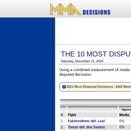
THE 10 MOST DISPU
Saturday, December 21, 2024
Using a combined measurement of media a
disputed decisions:
2021 Most Disputed Decisions
|
2022 Most
Agree
#
Fight
Media
1
Fakhretdinov def. Leal
0%
2
Tomar def. dos Santos
0%