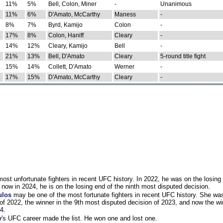
11%
5%
Bell, Colon, Miner
-
Unanimous
11%
6%
D'Amato, McCarthy
Maness
-
8%
7%
Byrd, Kamijo
Colon
-
17%
8%
Colon, Haniff
Cleary
-
14%
12%
Cleary, Kamijo
Bell
-
21%
13%
Bell, D'Amato
Cleary
5-round title fight
15%
14%
Collett, D'Amato
Werner
-
17%
15%
D'Amato, McCarthy
Cleary
-
st unfortunate fighters in recent UFC history. In 2022, he was on the losing 
now in 2024, he is on the losing end of the ninth most disputed decision.
ulos
may be one of the most fortunate fighters in recent UFC history. She wa
of 2022, the winner in the 9th most disputed decision of 2023, and now the wi
4.
y
's UFC career made the list. He won one and lost one.