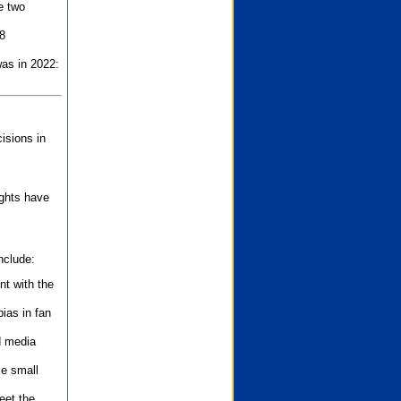
e two
8
as in 2022:
isions in
ights have
nclude:
nt with the
ias in fan
d media
se small
eet the