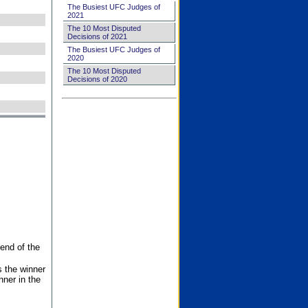
The Busiest UFC Judges of
2021
The 10 Most Disputed
Decisions of 2021
The Busiest UFC Judges of
2020
The 10 Most Disputed
Decisions of 2020
end of the
s the winner
nner in the