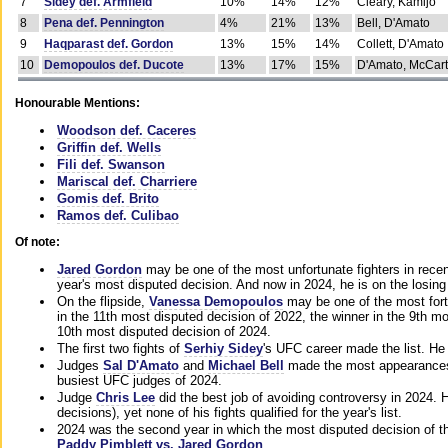
7
Sidey def. Armfield
10%
14%
12%
Cleary, Kamijo
8
Pena def. Pennington
4%
21%
13%
Bell, D'Amato
9
Haqparast def. Gordon
13%
15%
14%
Collett, D'Amato
10
Demopoulos def. Ducote
13%
17%
15%
D'Amato, McCar
Honourable Mentions:
Woodson def. Caceres
Griffin def. Wells
Fili def. Swanson
Mariscal def. Charriere
Gomis def. Brito
Ramos def. Culibao
Of note:
Jared Gordon
may be one of the most unfortunate fighters in recen
year's most disputed decision. And now in 2024, he is on the losing
On the flipside,
Vanessa Demopoulos
may be one of the most fort
in the 11th most disputed decision of 2022, the winner in the 9th m
10th most disputed decision of 2024.
The first two fights of
Serhiy Sidey
's UFC career made the list. He
Judges
Sal D'Amato
and
Michael Bell
made the most appearances o
busiest UFC judges of 2024.
Judge
Chris Lee
did the best job of avoiding controversy in 2024. 
decisions), yet none of his fights qualified for the year's list.
2024 was the second year in which the most disputed decision of t
Paddy Pimblett vs. Jared Gordon
.