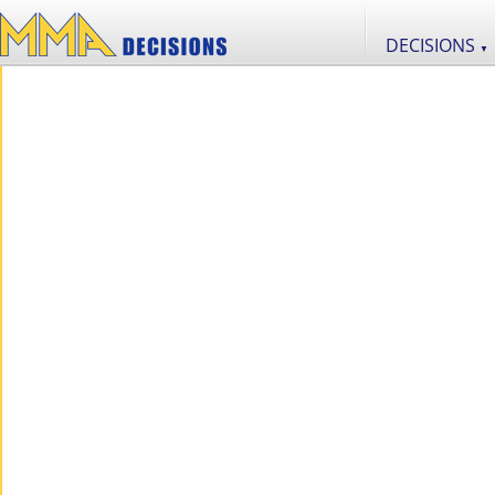
DECISIONS
▼