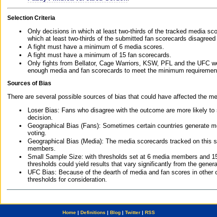
Selection Criteria
Only decisions in which at least two-thirds of the tracked media sc
which at least two-thirds of the submitted fan scorecards disagreed
A fight must have a minimum of 6 media scores.
A fight must have a minimum of 15 fan scorecards.
Only fights from Bellator, Cage Warriors, KSW, PFL and the UFC we
enough media and fan scorecards to meet the minimum requirements t
Sources of Bias
There are several possible sources of bias that could have affected the me
Loser Bias: Fans who disagree with the outcome are more likely to
decision.
Geographical Bias (Fans): Sometimes certain countries generate more
voting.
Geographical Bias (Media): The media scorecards tracked on this 
members.
Small Sample Size: with thresholds set at 6 media members and 15 f
thresholds could yield results that vary significantly from the gen
UFC Bias: Because of the dearth of media and fan scores in other 
thresholds for consideration.
Home
|
Definitions
|
Blog
|
Twitter
|
RSS