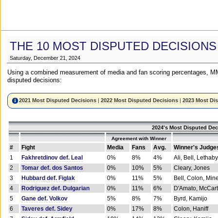
THE 10 MOST DISPUTED DECISIONS
Saturday, December 21, 2024
Using a combined measurement of media and fan scoring percentages, MM
disputed decisions:
2021 Most Disputed Decisions
|
2022 Most Disputed Decisions
|
2023 Most Di
2024's Most Disputed Dec
Agreement with Winner
#
Fight
Media
Fans
Avg.
Winner's Judge
1
Fakhretdinov def. Leal
0%
8%
4%
Ali, Bell, Lethaby
2
Tomar def. dos Santos
0%
10%
5%
Cleary, Jones
3
Hubbard def. Figlak
0%
11%
5%
Bell, Colon, Min
4
Rodriguez def. Dulgarian
0%
11%
6%
D'Amato, McCar
5
Gane def. Volkov
5%
8%
7%
Byrd, Kamijo
6
Taveres def. Sidey
0%
17%
8%
Colon, Haniff