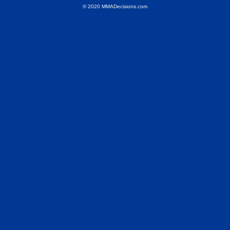
© 2020 MMADecisions.com