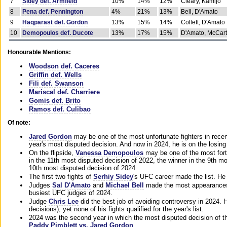
7
Sidey def. Armfield
10%
14%
12%
Cleary, Kamijo
8
Pena def. Pennington
4%
21%
13%
Bell, D'Amato
9
Haqparast def. Gordon
13%
15%
14%
Collett, D'Amato
10
Demopoulos def. Ducote
13%
17%
15%
D'Amato, McCar
Honourable Mentions:
Woodson def. Caceres
Griffin def. Wells
Fili def. Swanson
Mariscal def. Charriere
Gomis def. Brito
Ramos def. Culibao
Of note:
Jared Gordon
may be one of the most unfortunate fighters in recen
year's most disputed decision. And now in 2024, he is on the losing
On the flipside,
Vanessa Demopoulos
may be one of the most fort
in the 11th most disputed decision of 2022, the winner in the 9th m
10th most disputed decision of 2024.
The first two fights of
Serhiy Sidey
's UFC career made the list. He
Judges
Sal D'Amato
and
Michael Bell
made the most appearances o
busiest UFC judges of 2024.
Judge
Chris Lee
did the best job of avoiding controversy in 2024. 
decisions), yet none of his fights qualified for the year's list.
2024 was the second year in which the most disputed decision of t
Paddy Pimblett vs. Jared Gordon
.