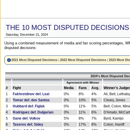
THE 10 MOST DISPUTED DECISIONS
Saturday, December 21, 2024
Using a combined measurement of media and fan scoring percentages, MM
disputed decisions:
2021 Most Disputed Decisions
|
2022 Most Disputed Decisions
|
2023 Most Di
2024's Most Disputed Dec
Agreement with Winner
#
Fight
Media
Fans
Avg.
Winner's Judge
1
Fakhretdinov def. Leal
0%
8%
4%
Ali, Bell, Lethaby
2
Tomar def. dos Santos
0%
10%
5%
Cleary, Jones
3
Hubbard def. Figlak
0%
11%
5%
Bell, Colon, Min
4
Rodriguez def. Dulgarian
0%
11%
6%
D'Amato, McCar
5
Gane def. Volkov
5%
8%
7%
Byrd, Kamijo
6
Taveres def. Sidey
0%
17%
8%
Colon, Haniff