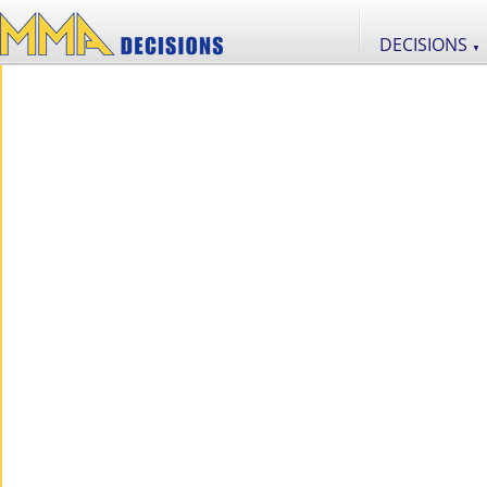
DECISIONS
▼