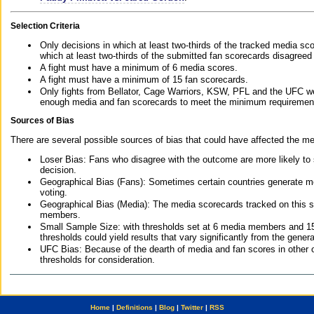
Selection Criteria
Only decisions in which at least two-thirds of the tracked media sc
which at least two-thirds of the submitted fan scorecards disagreed
A fight must have a minimum of 6 media scores.
A fight must have a minimum of 15 fan scorecards.
Only fights from Bellator, Cage Warriors, KSW, PFL and the UFC we
enough media and fan scorecards to meet the minimum requirements t
Sources of Bias
There are several possible sources of bias that could have affected the me
Loser Bias: Fans who disagree with the outcome are more likely to
decision.
Geographical Bias (Fans): Sometimes certain countries generate more
voting.
Geographical Bias (Media): The media scorecards tracked on this 
members.
Small Sample Size: with thresholds set at 6 media members and 15 f
thresholds could yield results that vary significantly from the gen
UFC Bias: Because of the dearth of media and fan scores in other 
thresholds for consideration.
Home
|
Definitions
|
Blog
|
Twitter
|
RSS