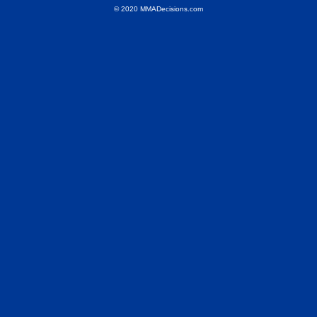
© 2020 MMADecisions.com