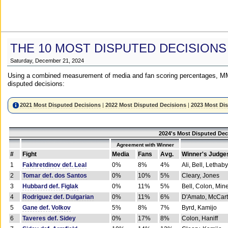
THE 10 MOST DISPUTED DECISIONS
Saturday, December 21, 2024
Using a combined measurement of media and fan scoring percentages, MM
disputed decisions:
2021 Most Disputed Decisions
|
2022 Most Disputed Decisions
|
2023 Most Di
2024's Most Disputed Dec
Agreement with Winner
#
Fight
Media
Fans
Avg.
Winner's Judge
1
Fakhretdinov def. Leal
0%
8%
4%
Ali, Bell, Lethaby
2
Tomar def. dos Santos
0%
10%
5%
Cleary, Jones
3
Hubbard def. Figlak
0%
11%
5%
Bell, Colon, Min
4
Rodriguez def. Dulgarian
0%
11%
6%
D'Amato, McCar
5
Gane def. Volkov
5%
8%
7%
Byrd, Kamijo
6
Taveres def. Sidey
0%
17%
8%
Colon, Haniff