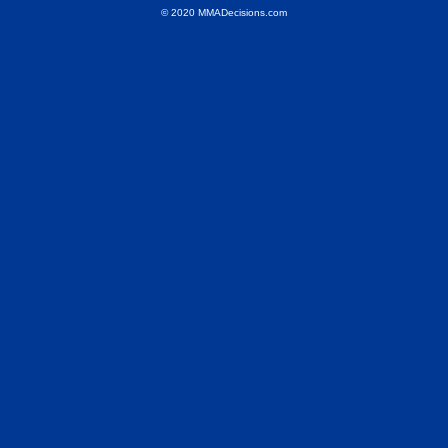
© 2020 MMADecisions.com