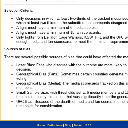
Selection Criteria
Only decisions in which at least two-thirds of the tracked media sc
which at least two-thirds of the submitted fan scorecards disagreed
A fight must have a minimum of 6 media scores.
A fight must have a minimum of 15 fan scorecards.
Only fights from Bellator, Cage Warriors, KSW, PFL and the UFC we
enough media and fan scorecards to meet the minimum requirements t
Sources of Bias
There are several possible sources of bias that could have affected the me
Loser Bias: Fans who disagree with the outcome are more likely to
decision.
Geographical Bias (Fans): Sometimes certain countries generate more
voting.
Geographical Bias (Media): The media scorecards tracked on this 
members.
Small Sample Size: with thresholds set at 6 media members and 15 f
thresholds could yield results that vary significantly from the gen
UFC Bias: Because of the dearth of media and fan scores in other 
thresholds for consideration.
Home
|
Definitions
|
Blog
|
Twitter
|
RSS