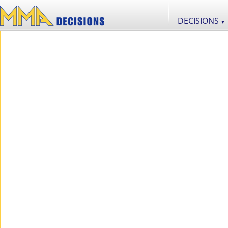
DECISIONS
▼