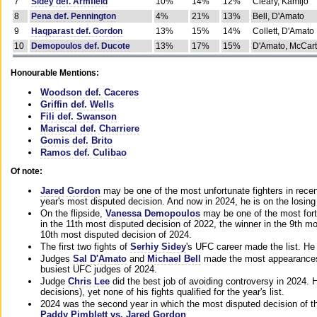
7
Sidey def. Armfield
10%
14%
12%
Cleary, Kamijo
8
Pena def. Pennington
4%
21%
13%
Bell, D'Amato
9
Haqparast def. Gordon
13%
15%
14%
Collett, D'Amato
10
Demopoulos def. Ducote
13%
17%
15%
D'Amato, McCar
Honourable Mentions:
Woodson def. Caceres
Griffin def. Wells
Fili def. Swanson
Mariscal def. Charriere
Gomis def. Brito
Ramos def. Culibao
Of note:
Jared Gordon
may be one of the most unfortunate fighters in recen
year's most disputed decision. And now in 2024, he is on the losing
On the flipside,
Vanessa Demopoulos
may be one of the most fort
in the 11th most disputed decision of 2022, the winner in the 9th m
10th most disputed decision of 2024.
The first two fights of
Serhiy Sidey
's UFC career made the list. He
Judges
Sal D'Amato
and
Michael Bell
made the most appearances o
busiest UFC judges of 2024.
Judge
Chris Lee
did the best job of avoiding controversy in 2024. 
decisions), yet none of his fights qualified for the year's list.
2024 was the second year in which the most disputed decision of t
Paddy Pimblett vs. Jared Gordon
.