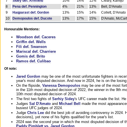
7
Sidey def. Armfield
10%
14%
12%
Cleary, Kamijo
8
Pena def. Pennington
4%
21%
13%
Bell, D'Amato
9
Haqparast def. Gordon
13%
15%
14%
Collett, D'Amato
10
Demopoulos def. Ducote
13%
17%
15%
D'Amato, McCar
Honourable Mentions:
Woodson def. Caceres
Griffin def. Wells
Fili def. Swanson
Mariscal def. Charriere
Gomis def. Brito
Ramos def. Culibao
Of note:
Jared Gordon
may be one of the most unfortunate fighters in recen
year's most disputed decision. And now in 2024, he is on the losing
On the flipside,
Vanessa Demopoulos
may be one of the most fort
in the 11th most disputed decision of 2022, the winner in the 9th m
10th most disputed decision of 2024.
The first two fights of
Serhiy Sidey
's UFC career made the list. He
Judges
Sal D'Amato
and
Michael Bell
made the most appearances o
busiest UFC judges of 2024.
Judge
Chris Lee
did the best job of avoiding controversy in 2024. 
decisions), yet none of his fights qualified for the year's list.
2024 was the second year in which the most disputed decision of t
Paddy Pimblett vs. Jared Gordon
.