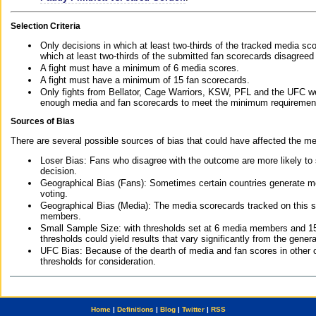
Selection Criteria
Only decisions in which at least two-thirds of the tracked media sc
which at least two-thirds of the submitted fan scorecards disagreed
A fight must have a minimum of 6 media scores.
A fight must have a minimum of 15 fan scorecards.
Only fights from Bellator, Cage Warriors, KSW, PFL and the UFC we
enough media and fan scorecards to meet the minimum requirements t
Sources of Bias
There are several possible sources of bias that could have affected the me
Loser Bias: Fans who disagree with the outcome are more likely to
decision.
Geographical Bias (Fans): Sometimes certain countries generate more
voting.
Geographical Bias (Media): The media scorecards tracked on this 
members.
Small Sample Size: with thresholds set at 6 media members and 15 f
thresholds could yield results that vary significantly from the gen
UFC Bias: Because of the dearth of media and fan scores in other 
thresholds for consideration.
Home
|
Definitions
|
Blog
|
Twitter
|
RSS