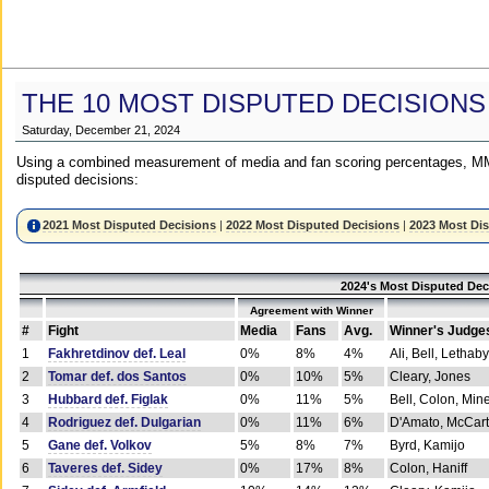
THE 10 MOST DISPUTED DECISIONS
Saturday, December 21, 2024
Using a combined measurement of media and fan scoring percentages, MM
disputed decisions:
2021 Most Disputed Decisions
|
2022 Most Disputed Decisions
|
2023 Most Di
2024's Most Disputed Dec
Agreement with Winner
#
Fight
Media
Fans
Avg.
Winner's Judge
1
Fakhretdinov def. Leal
0%
8%
4%
Ali, Bell, Lethaby
2
Tomar def. dos Santos
0%
10%
5%
Cleary, Jones
3
Hubbard def. Figlak
0%
11%
5%
Bell, Colon, Min
4
Rodriguez def. Dulgarian
0%
11%
6%
D'Amato, McCar
5
Gane def. Volkov
5%
8%
7%
Byrd, Kamijo
6
Taveres def. Sidey
0%
17%
8%
Colon, Haniff