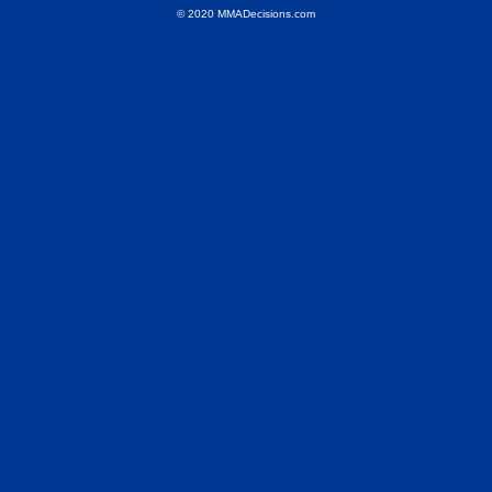
© 2020 MMADecisions.com