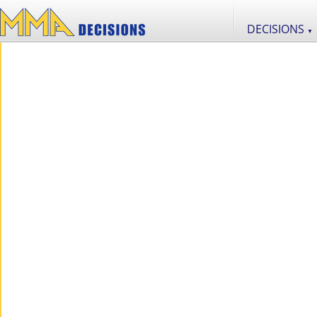
DECISIONS
▼