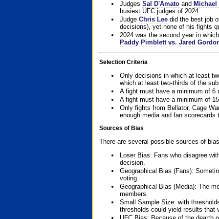
Judges
Sal D'Amato
and
Michael 
busiest UFC judges of 2024.
Judge
Chris Lee
did the best job o
decisions), yet none of his fights qua
2024 was the second year in which 
Paddy Pimblett vs. Jared Gordo
Selection Criteria
Only decisions in which at least tw
which at least two-thirds of the su
A fight must have a minimum of 6 
A fight must have a minimum of 15
Only fights from Bellator, Cage Wa
enough media and fan scorecards to
Sources of Bias
There are several possible sources of bias
Loser Bias: Fans who disagree with
decision.
Geographical Bias (Fans): Sometimes
voting.
Geographical Bias (Media): The me
members.
Small Sample Size: with thresholds
thresholds could yield results that
UFC Bias: Because of the dearth o