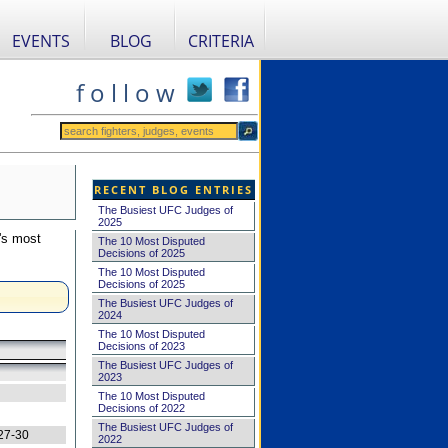
EVENTS
BLOG
CRITERIA
f o l l o w
RECENT BLOG ENTRIES
The Busiest UFC Judges of
2025
's most
The 10 Most Disputed
Decisions of 2025
The 10 Most Disputed
Decisions of 2025
The Busiest UFC Judges of
2024
The 10 Most Disputed
Decisions of 2023
The Busiest UFC Judges of
2023
The 10 Most Disputed
Decisions of 2022
The Busiest UFC Judges of
27-30
2022