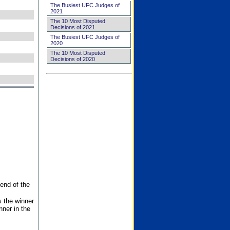
The Busiest UFC Judges of
2021
The 10 Most Disputed
Decisions of 2021
The Busiest UFC Judges of
2020
The 10 Most Disputed
Decisions of 2020
end of the
s the winner
nner in the