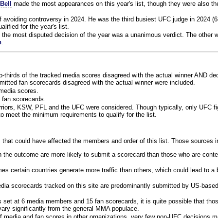
Bell
made the most appearances on this year's list, though they were also th
f avoiding controversy in 2024. He was the third busiest UFC judge in 2024 (6
lified for the year's list.
the most disputed decision of the year was a unanimous verdict. The other w
n
.
o-thirds of the tracked media scores disagreed with the actual winner AND dec
bmitted fan scorecards disagreed with the actual winner were included.
media scores.
 fan scorecards.
rriors, KSW, PFL and the UFC were considered. Though typically, only UFC f
 meet the minimum requirements to qualify for the list.
 that could have affected the members and order of this list. Those sources i
 the outcome are more likely to submit a scorecard than those who are conte
 certain countries generate more traffic than others, which could lead to a b
dia scorecards tracked on this site are predominantly submitted by US-base
 set at 6 media members and 15 fan scorecards, it is quite possible that tho
 vary significantly from the general MMA populace.
f media and fan scores in other organizations, very few non-UFC decisions m