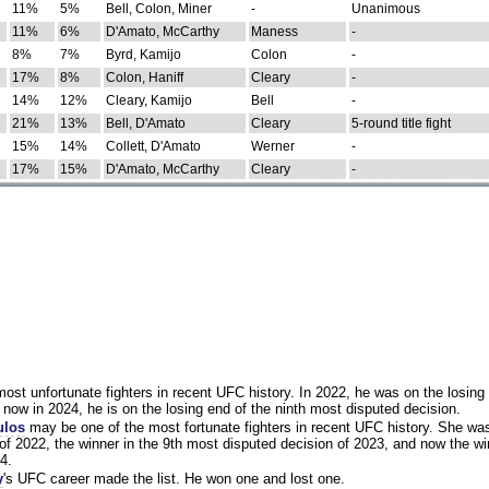
11%
5%
Bell, Colon, Miner
-
Unanimous
11%
6%
D'Amato, McCarthy
Maness
-
8%
7%
Byrd, Kamijo
Colon
-
17%
8%
Colon, Haniff
Cleary
-
14%
12%
Cleary, Kamijo
Bell
-
21%
13%
Bell, D'Amato
Cleary
5-round title fight
15%
14%
Collett, D'Amato
Werner
-
17%
15%
D'Amato, McCarthy
Cleary
-
st unfortunate fighters in recent UFC history. In 2022, he was on the losing 
now in 2024, he is on the losing end of the ninth most disputed decision.
ulos
may be one of the most fortunate fighters in recent UFC history. She wa
of 2022, the winner in the 9th most disputed decision of 2023, and now the wi
4.
y
's UFC career made the list. He won one and lost one.