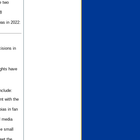
e two
8
as in 2022:
isions in
ights have
nclude:
nt with the
ias in fan
d media
se small
eet the