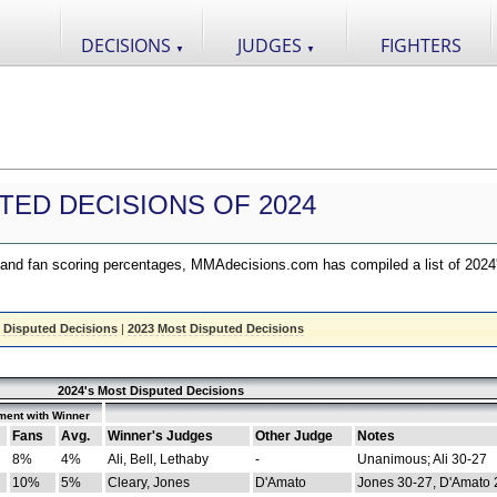
DECISIONS
JUDGES
FIGHTERS
▼
▼
TED DECISIONS OF 2024
nd fan scoring percentages, MMAdecisions.com has compiled a list of 2024
 Disputed Decisions
|
2023 Most Disputed Decisions
2024's Most Disputed Decisions
ment with Winner
Fans
Avg.
Winner's Judges
Other Judge
Notes
8%
4%
Ali, Bell, Lethaby
-
Unanimous; Ali 30-27
10%
5%
Cleary, Jones
D'Amato
Jones 30-27, D'Amato 