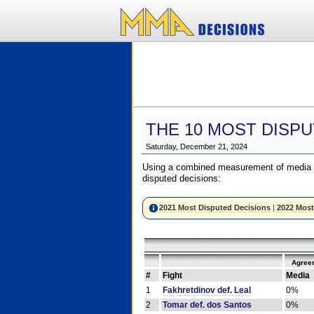
THE 10 MOST DISPU
Saturday, December 21, 2024
Using a combined measurement of media a
disputed decisions:
2021 Most Disputed Decisions
|
2022 Most
Agree
#
Fight
Media
1
Fakhretdinov def. Leal
0%
2
Tomar def. dos Santos
0%