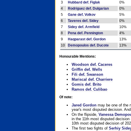
3
Hubbard def. Figlak
0%
4
Rodriguez def. Dulgarian
0%
5
Gane def. Volkov
5%
6
Taveres def. Sidey
0%
7
Sidey def. Armfield
10%
8
Pena def. Pennington
4%
9
Haqparast def. Gordon
13%
10
Demopoulos def. Ducote
13%
Honourable Mentions:
Woodson def. Caceres
Griffin def. Wells
Fili def. Swanson
Mariscal def. Charriere
Gomis def. Brito
Ramos def. Culibao
Of note:
Jared Gordon
may be one of the mo
year's most disputed decision. And 
On the flipside,
Vanessa Demopo
in the 11th most disputed decision 
10th most disputed decision of 202
The first two fights of
Serhiy Side