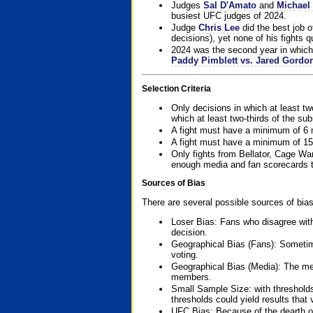
Judges
Sal D'Amato
and
Michael 
busiest UFC judges of 2024.
Judge
Chris Lee
did the best job o
decisions), yet none of his fights qua
2024 was the second year in which 
Paddy Pimblett vs. Jared Gordo
Selection Criteria
Only decisions in which at least tw
which at least two-thirds of the su
A fight must have a minimum of 6 
A fight must have a minimum of 15
Only fights from Bellator, Cage Wa
enough media and fan scorecards to
Sources of Bias
There are several possible sources of bias
Loser Bias: Fans who disagree with
decision.
Geographical Bias (Fans): Sometimes
voting.
Geographical Bias (Media): The me
members.
Small Sample Size: with thresholds
thresholds could yield results that
UFC Bias: Because of the dearth o