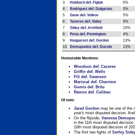
3
Hubbard def. Figlak
0%
4
Rodriguez def. Dulgarian
0%
5
Gane def. Volkov
5%
6
Taveres def. Sidey
0%
7
Sidey def. Armfield
10%
8
Pena def. Pennington
4%
9
Haqparast def. Gordon
13%
10
Demopoulos def. Ducote
13%
Honourable Mentions:
Woodson def. Caceres
Griffin def. Wells
Fili def. Swanson
Mariscal def. Charriere
Gomis def. Brito
Ramos def. Culibao
Of note:
Jared Gordon
may be one of the mo
year's most disputed decision. And 
On the flipside,
Vanessa Demopo
in the 11th most disputed decision 
10th most disputed decision of 202
The first two fights of
Serhiy Side