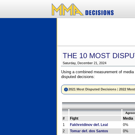
THE 10 MOST DISPU
Saturday, December 21, 2024
Using a combined measurement of media a
disputed decisions:
2021 Most Disputed Decisions
|
2022 Most
Agree
#
Fight
Media
1
Fakhretdinov def. Leal
0%
2
Tomar def. dos Santos
0%