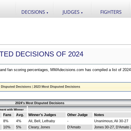
DECISIONS
JUDGES
FIGHTERS
▼
▼
TED DECISIONS OF 2024
nd fan scoring percentages, MMAdecisions.com has compiled a list of 2024
 Disputed Decisions
|
2023 Most Disputed Decisions
2024's Most Disputed Decisions
ment with Winner
Fans
Avg.
Winner's Judges
Other Judge
Notes
8%
4%
Ali, Bell, Lethaby
-
Unanimous; Ali 30-27
10%
5%
Cleary, Jones
D'Amato
Jones 30-27, D'Amato 