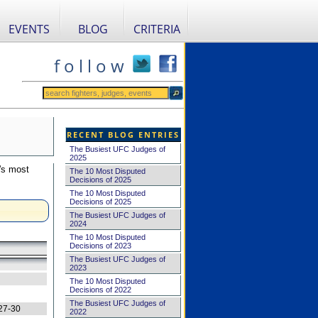
EVENTS
BLOG
CRITERIA
f o l l o w
RECENT BLOG ENTRIES
The Busiest UFC Judges of
2025
's most
The 10 Most Disputed
Decisions of 2025
The 10 Most Disputed
Decisions of 2025
The Busiest UFC Judges of
2024
The 10 Most Disputed
Decisions of 2023
The Busiest UFC Judges of
2023
The 10 Most Disputed
Decisions of 2022
The Busiest UFC Judges of
27-30
2022