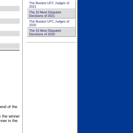
The Busiest UFC Judges of
2021
The 10 Most Disputed
Decisions of 2021
The Busiest UFC Judges of
2020
The 10 Most Disputed
Decisions of 2020
end of the
s the winner
nner in the