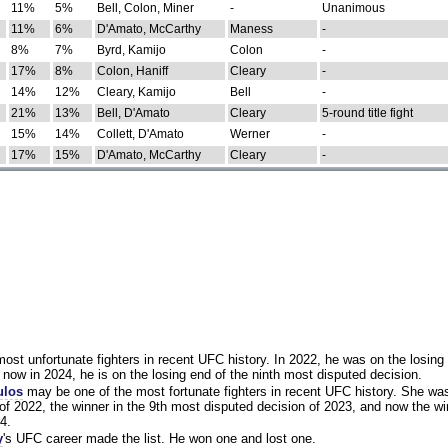
11%
5%
Bell, Colon, Miner
-
Unanimous
11%
6%
D'Amato, McCarthy
Maness
-
8%
7%
Byrd, Kamijo
Colon
-
17%
8%
Colon, Haniff
Cleary
-
14%
12%
Cleary, Kamijo
Bell
-
21%
13%
Bell, D'Amato
Cleary
5-round title fight
15%
14%
Collett, D'Amato
Werner
-
17%
15%
D'Amato, McCarthy
Cleary
-
st unfortunate fighters in recent UFC history. In 2022, he was on the losing 
now in 2024, he is on the losing end of the ninth most disputed decision.
ulos
may be one of the most fortunate fighters in recent UFC history. She wa
of 2022, the winner in the 9th most disputed decision of 2023, and now the wi
4.
y
's UFC career made the list. He won one and lost one.