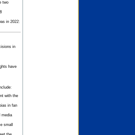
e two
8
as in 2022:
isions in
ights have
nclude:
nt with the
ias in fan
d media
se small
eet the