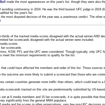
Bell
made the most appearances on this year's list, though they were also th
f avoiding controversy in 2024. He was the third busiest UFC judge in 2024 (6
lified for the year's list.
the most disputed decision of the year was a unanimous verdict. The other w
n
.
o-thirds of the tracked media scores disagreed with the actual winner AND dec
bmitted fan scorecards disagreed with the actual winner were included.
media scores.
 fan scorecards.
rriors, KSW, PFL and the UFC were considered. Though typically, only UFC f
 meet the minimum requirements to qualify for the list.
 that could have affected the members and order of this list. Those sources i
 the outcome are more likely to submit a scorecard than those who are conte
 certain countries generate more traffic than others, which could lead to a b
dia scorecards tracked on this site are predominantly submitted by US-base
 set at 6 media members and 15 fan scorecards, it is quite possible that tho
 vary significantly from the general MMA populace.
f media and fan scores in other organizations, very few non-UFC decisions m