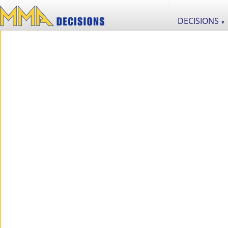
DECISIONS
▼