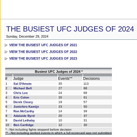
THE BUSIEST UFC JUDGES OF 2024
Sunday, December 29, 2024
VIEW THE BUSIEST UFC JUDGES OF 2021
VIEW THE BUSIEST UFC JUDGES OF 2022
VIEW THE BUSIEST UFC JUDGES OF 2023
Busiest UFC Judges of 2024 *
#
Judge
Events**
Decisions
1
Sal D'Amato
35
113
2
Michael Bell
27
88
3
Chris Lee
24
68
4
Eric Colon
20
61
5
Derek Cleary
19
57
6
Junichiro Kamijo
23
50
7
Ron McCarthy
14
39
8
Adalaide Byrd
20
37
9
David Lethaby
10
31
10
Ben Cartlidge
12
30
* - Not including fights stopped before decision
** - Not including worked events in which a full scorecard was not submitted