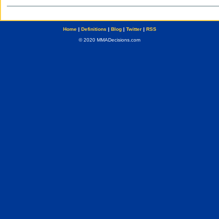
Home
|
Definitions
|
Blog
|
Twitter
|
RSS
© 2020 MMADecisions.com