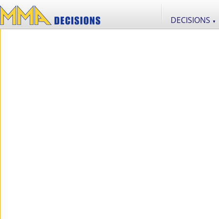
DECISIONS
▼