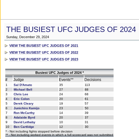
THE BUSIEST UFC JUDGES OF 2024
Sunday, December 29, 2024
VIEW THE BUSIEST UFC JUDGES OF 2021
VIEW THE BUSIEST UFC JUDGES OF 2022
VIEW THE BUSIEST UFC JUDGES OF 2023
Busiest UFC Judges of 2024 *
#
Judge
Events**
Decisions
1
Sal D'Amato
35
113
2
Michael Bell
27
88
3
Chris Lee
24
68
4
Eric Colon
20
61
5
Derek Cleary
19
57
6
Junichiro Kamijo
23
50
7
Ron McCarthy
14
39
8
Adalaide Byrd
20
37
9
David Lethaby
10
31
10
Ben Cartlidge
12
30
* - Not including fights stopped before decision
** - Not including worked events in which a full scorecard was not submitted