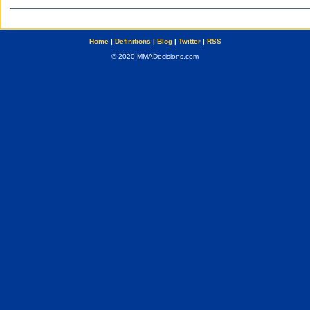
Home
|
Definitions
|
Blog
|
Twitter
|
RSS
© 2020 MMADecisions.com