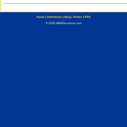
Home
|
Definitions
|
Blog
|
Twitter
|
RSS
© 2020 MMADecisions.com