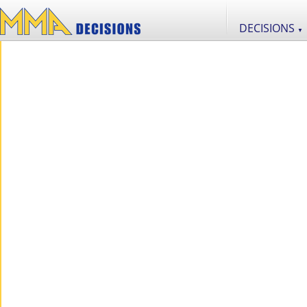
DECISIONS
▼