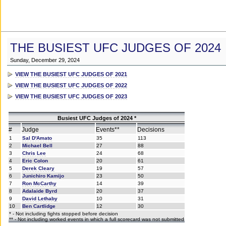
THE BUSIEST UFC JUDGES OF 2024
Sunday, December 29, 2024
VIEW THE BUSIEST UFC JUDGES OF 2021
VIEW THE BUSIEST UFC JUDGES OF 2022
VIEW THE BUSIEST UFC JUDGES OF 2023
Busiest UFC Judges of 2024 *
#
Judge
Events**
Decisions
1
Sal D'Amato
35
113
2
Michael Bell
27
88
3
Chris Lee
24
68
4
Eric Colon
20
61
5
Derek Cleary
19
57
6
Junichiro Kamijo
23
50
7
Ron McCarthy
14
39
8
Adalaide Byrd
20
37
9
David Lethaby
10
31
10
Ben Cartlidge
12
30
* - Not including fights stopped before decision
** - Not including worked events in which a full scorecard was not submitted