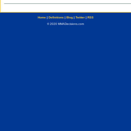
Home
|
Definitions
|
Blog
|
Twitter
|
RSS
© 2020 MMADecisions.com