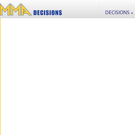
DECISIONS
▼