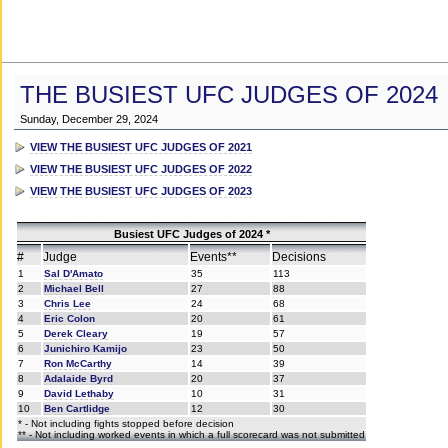
THE BUSIEST UFC JUDGES OF 2024
Sunday, December 29, 2024
VIEW THE BUSIEST UFC JUDGES OF 2021
VIEW THE BUSIEST UFC JUDGES OF 2022
VIEW THE BUSIEST UFC JUDGES OF 2023
Busiest UFC Judges of 2024 *
#
Judge
Events**
Decisions
1
Sal D'Amato
35
113
2
Michael Bell
27
88
3
Chris Lee
24
68
4
Eric Colon
20
61
5
Derek Cleary
19
57
6
Junichiro Kamijo
23
50
7
Ron McCarthy
14
39
8
Adalaide Byrd
20
37
9
David Lethaby
10
31
10
Ben Cartlidge
12
30
* - Not including fights stopped before decision
** - Not including worked events in which a full scorecard was not submitted