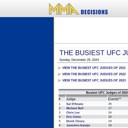
THE BUSIEST UFC J
Sunday, December 29, 2024
VIEW THE BUSIEST UFC JUDGES OF 2021
VIEW THE BUSIEST UFC JUDGES OF 2022
VIEW THE BUSIEST UFC JUDGES OF 2023
Busiest UFC Judges of 2024
#
Judge
Events**
1
Sal D'Amato
35
2
Michael Bell
27
3
Chris Lee
24
4
Eric Colon
20
5
Derek Cleary
19
6
Junichiro Kamijo
23