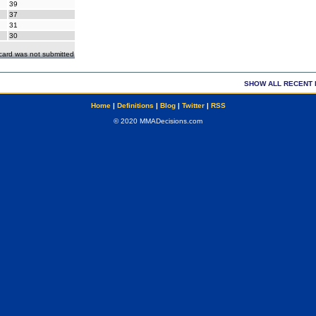
39
37
31
30
ecard was not submitted
SHOW ALL RECENT 
Home
|
Definitions
|
Blog
|
Twitter
|
RSS
© 2020 MMADecisions.com