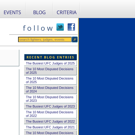
EVENTS
BLOG
CRITERIA
f o l l o w
RECENT BLOG ENTRIES
The Busiest UFC Judges of 2025
The 10 Most Disputed Decisions
of 2025
The 10 Most Disputed Decisions
of 2025
The 10 Most Disputed Decisions
of 2024
The 10 Most Disputed Decisions
of 2023
The Busiest UFC Judges of 2023
The 10 Most Disputed Decisions
of 2022
The Busiest UFC Judges of 2022
The Busiest UFC Judges of 2021
The 10 Most Disputed Decisions