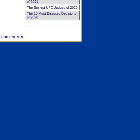
of 2021
The Busiest UFC Judges of 2020
The 10 Most Disputed Decisions
of 2020
BLOG ENTRIES