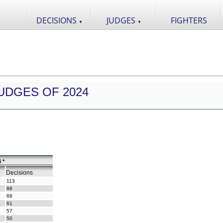
DECISIONS
JUDGES
FIGHTERS
▼
▼
UDGES OF 2024
 *
Decisions
113
88
68
61
57
50