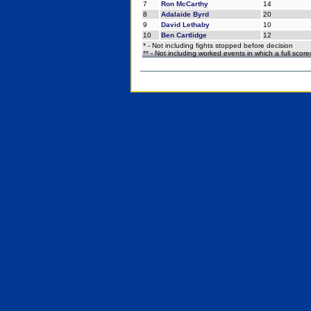
7
Ron McCarthy
14
8
Adalaide Byrd
20
9
David Lethaby
10
10
Ben Cartlidge
12
* - Not including fights stopped before decision
** - Not including worked events in which a full scor