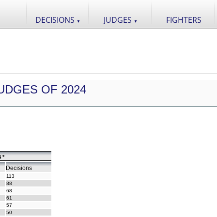
DECISIONS
JUDGES
FIGHTERS
▼
▼
UDGES OF 2024
 *
Decisions
113
88
68
61
57
50