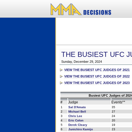
THE BUSIEST UFC J
Sunday, December 29, 2024
VIEW THE BUSIEST UFC JUDGES OF 2021
VIEW THE BUSIEST UFC JUDGES OF 2022
VIEW THE BUSIEST UFC JUDGES OF 2023
Busiest UFC Judges of 2024
#
Judge
Events**
1
Sal D'Amato
35
2
Michael Bell
27
3
Chris Lee
24
4
Eric Colon
20
5
Derek Cleary
19
6
Junichiro Kamijo
23