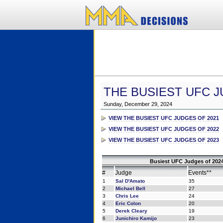
THE BUSIEST UFC J
Sunday, December 29, 2024
VIEW THE BUSIEST UFC JUDGES OF 2021
VIEW THE BUSIEST UFC JUDGES OF 2022
VIEW THE BUSIEST UFC JUDGES OF 2023
Busiest UFC Judges of 2024
#
Judge
Events**
1
Sal D'Amato
35
2
Michael Bell
27
3
Chris Lee
24
4
Eric Colon
20
5
Derek Cleary
19
6
Junichiro Kamijo
23