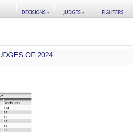
DECISIONS
JUDGES
FIGHTERS
▼
▼
UDGES OF 2024
 *
Decisions
113
88
68
61
57
50