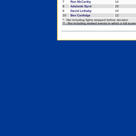
7
Ron McCarthy
14
8
Adalaide Byrd
20
9
David Lethaby
10
10
Ben Cartlidge
12
* - Not including fights stopped before decision
** - Not including worked events in which a full scor