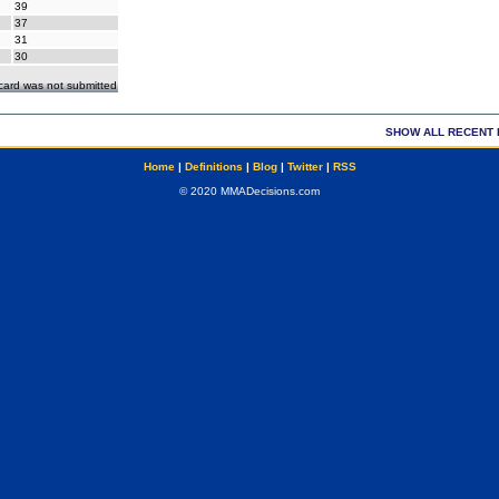
39
37
31
30
ecard was not submitted
SHOW ALL RECENT 
Home
|
Definitions
|
Blog
|
Twitter
|
RSS
© 2020 MMADecisions.com