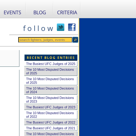
EVENTS
BLOG
CRITERIA
f o l l o w
RECENT BLOG ENTRIES
The Busiest UFC Judges of 2025
The 10 Most Disputed Decisions
of 2025
The 10 Most Disputed Decisions
of 2025
The 10 Most Disputed Decisions
of 2024
The 10 Most Disputed Decisions
of 2023
The Busiest UFC Judges of 2023
The 10 Most Disputed Decisions
of 2022
The Busiest UFC Judges of 2022
The Busiest UFC Judges of 2021
The 10 Most Disputed Decisions