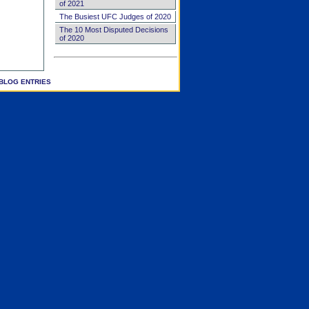
of 2021
The Busiest UFC Judges of 2020
The 10 Most Disputed Decisions
of 2020
BLOG ENTRIES