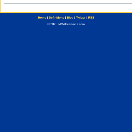
Home
|
Definitions
|
Blog
|
Twitter
|
RSS
© 2020 MMADecisions.com