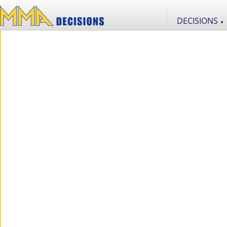
DECISIONS
▼