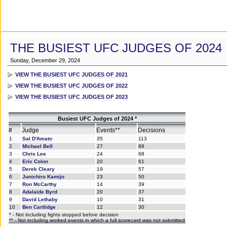
THE BUSIEST UFC JUDGES OF 2024
Sunday, December 29, 2024
VIEW THE BUSIEST UFC JUDGES OF 2021
VIEW THE BUSIEST UFC JUDGES OF 2022
VIEW THE BUSIEST UFC JUDGES OF 2023
Busiest UFC Judges of 2024 *
#
Judge
Events**
Decisions
1
Sal D'Amato
35
113
2
Michael Bell
27
88
3
Chris Lee
24
68
4
Eric Colon
20
61
5
Derek Cleary
19
57
6
Junichiro Kamijo
23
50
7
Ron McCarthy
14
39
8
Adalaide Byrd
20
37
9
David Lethaby
10
31
10
Ben Cartlidge
12
30
* - Not including fights stopped before decision
** - Not including worked events in which a full scorecard was not submitted