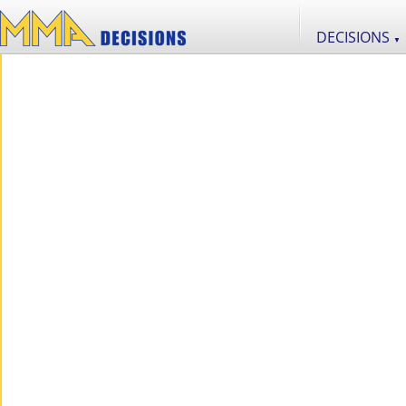
DECISIONS
▼