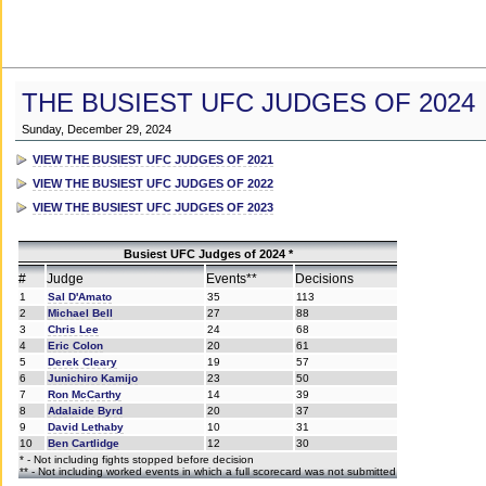
THE BUSIEST UFC JUDGES OF 2024
Sunday, December 29, 2024
VIEW THE BUSIEST UFC JUDGES OF 2021
VIEW THE BUSIEST UFC JUDGES OF 2022
VIEW THE BUSIEST UFC JUDGES OF 2023
Busiest UFC Judges of 2024 *
#
Judge
Events**
Decisions
1
Sal D'Amato
35
113
2
Michael Bell
27
88
3
Chris Lee
24
68
4
Eric Colon
20
61
5
Derek Cleary
19
57
6
Junichiro Kamijo
23
50
7
Ron McCarthy
14
39
8
Adalaide Byrd
20
37
9
David Lethaby
10
31
10
Ben Cartlidge
12
30
* - Not including fights stopped before decision
** - Not including worked events in which a full scorecard was not submitted