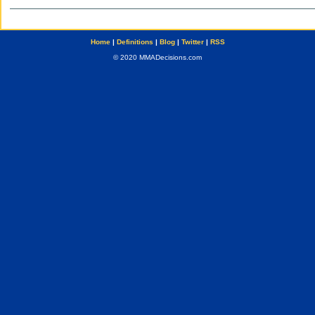
Home
|
Definitions
|
Blog
|
Twitter
|
RSS
© 2020 MMADecisions.com