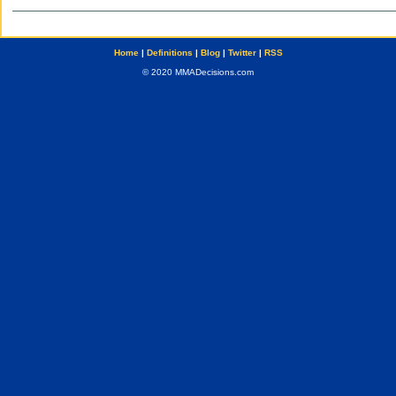
Home
|
Definitions
|
Blog
|
Twitter
|
RSS
© 2020 MMADecisions.com