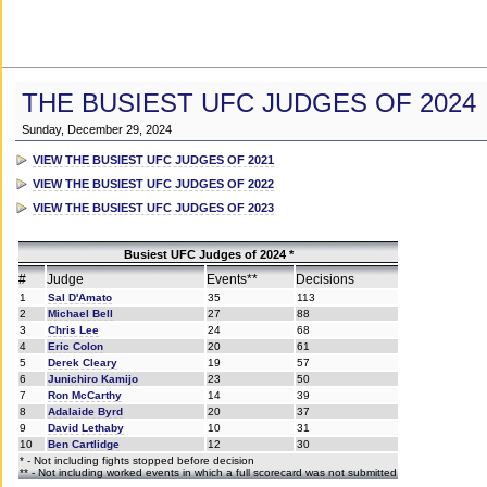
THE BUSIEST UFC JUDGES OF 2024
Sunday, December 29, 2024
VIEW THE BUSIEST UFC JUDGES OF 2021
VIEW THE BUSIEST UFC JUDGES OF 2022
VIEW THE BUSIEST UFC JUDGES OF 2023
Busiest UFC Judges of 2024 *
#
Judge
Events**
Decisions
1
Sal D'Amato
35
113
2
Michael Bell
27
88
3
Chris Lee
24
68
4
Eric Colon
20
61
5
Derek Cleary
19
57
6
Junichiro Kamijo
23
50
7
Ron McCarthy
14
39
8
Adalaide Byrd
20
37
9
David Lethaby
10
31
10
Ben Cartlidge
12
30
* - Not including fights stopped before decision
** - Not including worked events in which a full scorecard was not submitted