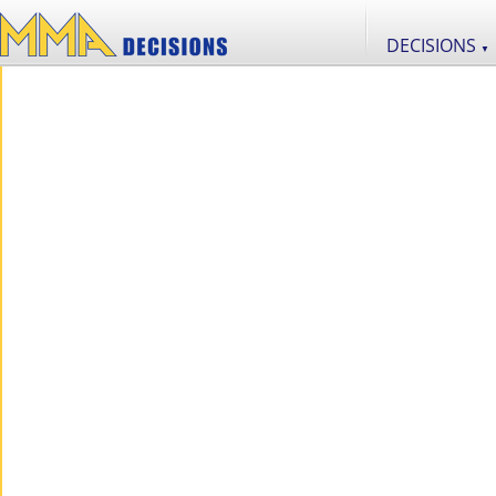
DECISIONS
▼