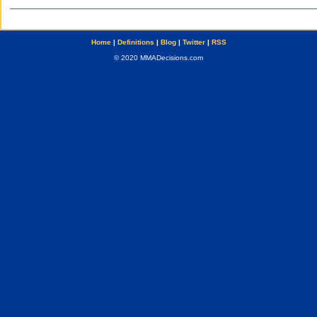
Home
|
Definitions
|
Blog
|
Twitter
|
RSS
© 2020 MMADecisions.com