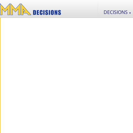
DECISIONS
▼