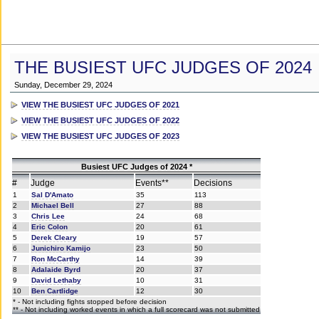
THE BUSIEST UFC JUDGES OF 2024
Sunday, December 29, 2024
VIEW THE BUSIEST UFC JUDGES OF 2021
VIEW THE BUSIEST UFC JUDGES OF 2022
VIEW THE BUSIEST UFC JUDGES OF 2023
Busiest UFC Judges of 2024 *
#
Judge
Events**
Decisions
1
Sal D'Amato
35
113
2
Michael Bell
27
88
3
Chris Lee
24
68
4
Eric Colon
20
61
5
Derek Cleary
19
57
6
Junichiro Kamijo
23
50
7
Ron McCarthy
14
39
8
Adalaide Byrd
20
37
9
David Lethaby
10
31
10
Ben Cartlidge
12
30
* - Not including fights stopped before decision
** - Not including worked events in which a full scorecard was not submitted