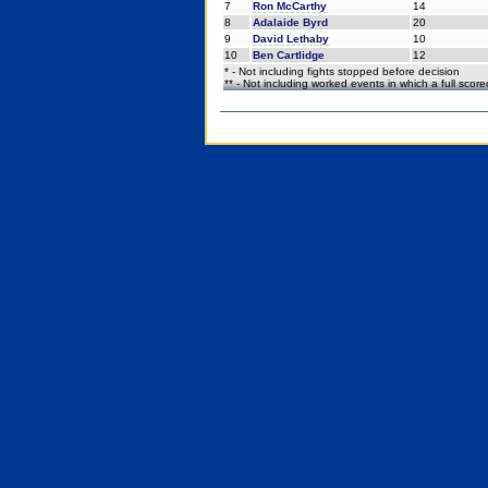
7
Ron McCarthy
14
8
Adalaide Byrd
20
9
David Lethaby
10
10
Ben Cartlidge
12
* - Not including fights stopped before decision
** - Not including worked events in which a full scor