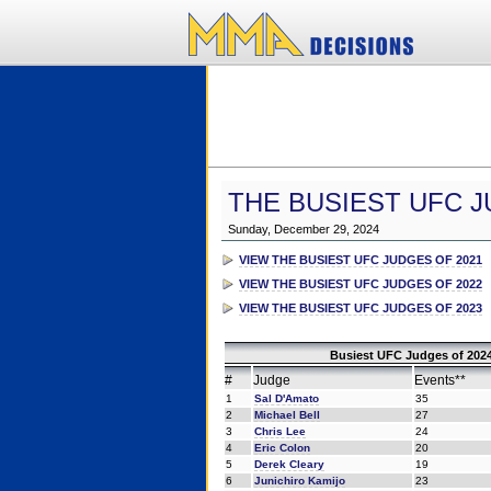
THE BUSIEST UFC J
Sunday, December 29, 2024
VIEW THE BUSIEST UFC JUDGES OF 2021
VIEW THE BUSIEST UFC JUDGES OF 2022
VIEW THE BUSIEST UFC JUDGES OF 2023
Busiest UFC Judges of 2024
#
Judge
Events**
1
Sal D'Amato
35
2
Michael Bell
27
3
Chris Lee
24
4
Eric Colon
20
5
Derek Cleary
19
6
Junichiro Kamijo
23