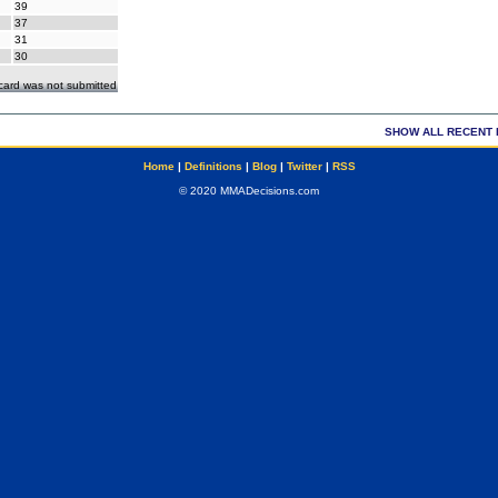
39
37
31
30
ecard was not submitted
SHOW ALL RECENT 
Home
|
Definitions
|
Blog
|
Twitter
|
RSS
© 2020 MMADecisions.com