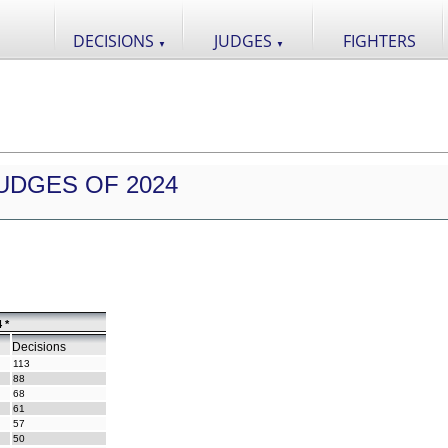
DECISIONS
JUDGES
FIGHTERS
▼
▼
UDGES OF 2024
 *
Decisions
113
88
68
61
57
50