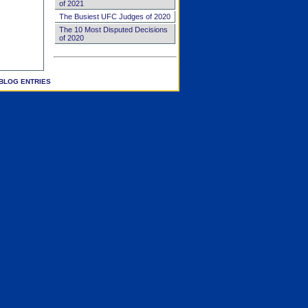
of 2021
The Busiest UFC Judges of 2020
The 10 Most Disputed Decisions
of 2020
BLOG ENTRIES