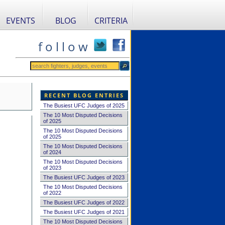
EVENTS
BLOG
CRITERIA
f o l l o w
RECENT BLOG ENTRIES
The Busiest UFC Judges of 2025
The 10 Most Disputed Decisions
of 2025
The 10 Most Disputed Decisions
of 2025
The 10 Most Disputed Decisions
of 2024
The 10 Most Disputed Decisions
of 2023
The Busiest UFC Judges of 2023
The 10 Most Disputed Decisions
of 2022
The Busiest UFC Judges of 2022
The Busiest UFC Judges of 2021
The 10 Most Disputed Decisions