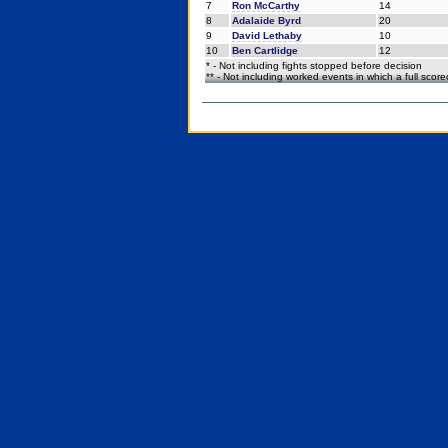
7
Ron McCarthy
14
8
Adalaide Byrd
20
9
David Lethaby
10
10
Ben Cartlidge
12
* - Not including fights stopped before decision
** - Not including worked events in which a full scor