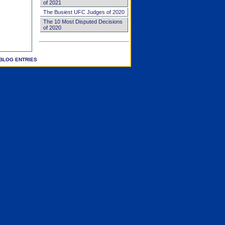
of 2021
The Busiest UFC Judges of 2020
The 10 Most Disputed Decisions
of 2020
BLOG ENTRIES