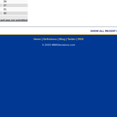
39
37
31
30
ecard was not submitted
SHOW ALL RECENT 
Home
|
Definitions
|
Blog
|
Twitter
|
RSS
© 2020 MMADecisions.com