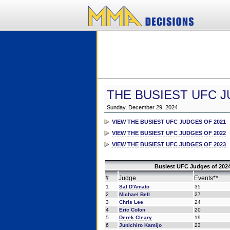
THE BUSIEST UFC J
Sunday, December 29, 2024
VIEW THE BUSIEST UFC JUDGES OF 2021
VIEW THE BUSIEST UFC JUDGES OF 2022
VIEW THE BUSIEST UFC JUDGES OF 2023
Busiest UFC Judges of 2024
#
Judge
Events**
1
Sal D'Amato
35
2
Michael Bell
27
3
Chris Lee
24
4
Eric Colon
20
5
Derek Cleary
19
6
Junichiro Kamijo
23