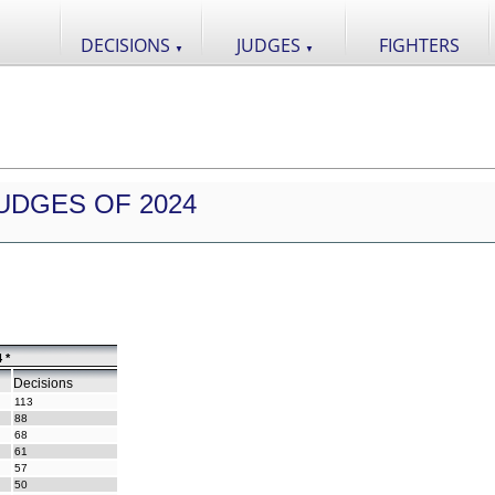
DECISIONS
JUDGES
FIGHTERS
▼
▼
UDGES OF 2024
 *
Decisions
113
88
68
61
57
50