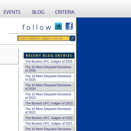
EVENTS
BLOG
CRITERIA
f o l l o w
RECENT BLOG ENTRIES
The Busiest UFC Judges of 2025
The 10 Most Disputed Decisions
of 2025
The 10 Most Disputed Decisions
of 2025
The 10 Most Disputed Decisions
of 2024
The 10 Most Disputed Decisions
of 2023
The Busiest UFC Judges of 2023
The 10 Most Disputed Decisions
of 2022
The Busiest UFC Judges of 2022
The Busiest UFC Judges of 2021
The 10 Most Disputed Decisions