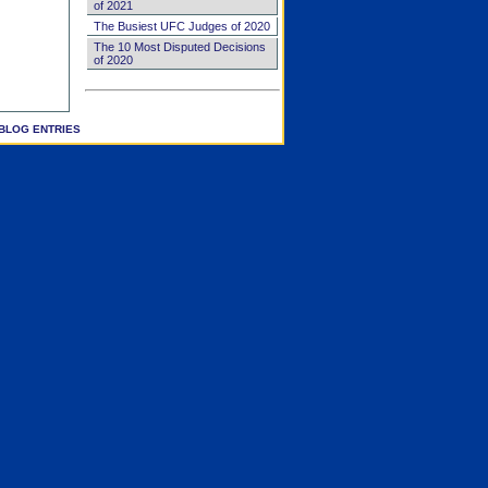
of 2021
The Busiest UFC Judges of 2020
The 10 Most Disputed Decisions
of 2020
BLOG ENTRIES