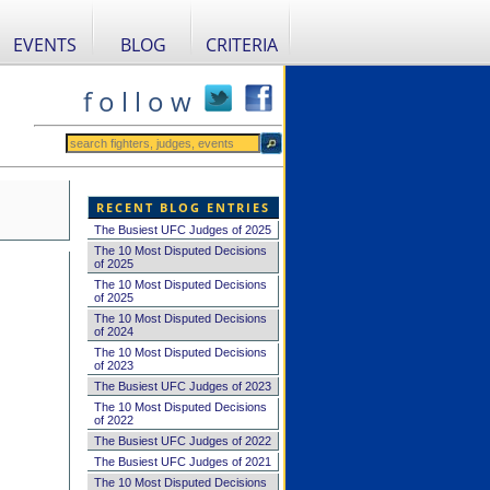
EVENTS
BLOG
CRITERIA
f o l l o w
RECENT BLOG ENTRIES
The Busiest UFC Judges of 2025
The 10 Most Disputed Decisions
of 2025
The 10 Most Disputed Decisions
of 2025
The 10 Most Disputed Decisions
of 2024
The 10 Most Disputed Decisions
of 2023
The Busiest UFC Judges of 2023
The 10 Most Disputed Decisions
of 2022
The Busiest UFC Judges of 2022
The Busiest UFC Judges of 2021
The 10 Most Disputed Decisions