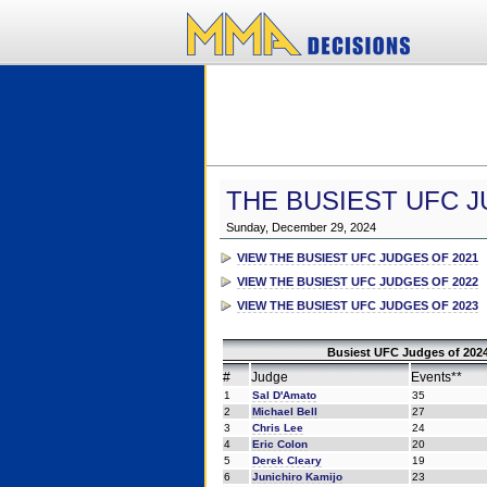
THE BUSIEST UFC J
Sunday, December 29, 2024
VIEW THE BUSIEST UFC JUDGES OF 2021
VIEW THE BUSIEST UFC JUDGES OF 2022
VIEW THE BUSIEST UFC JUDGES OF 2023
Busiest UFC Judges of 2024
#
Judge
Events**
1
Sal D'Amato
35
2
Michael Bell
27
3
Chris Lee
24
4
Eric Colon
20
5
Derek Cleary
19
6
Junichiro Kamijo
23