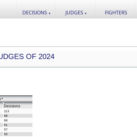
DECISIONS
JUDGES
FIGHTERS
▼
▼
UDGES OF 2024
 *
Decisions
113
88
68
61
57
50