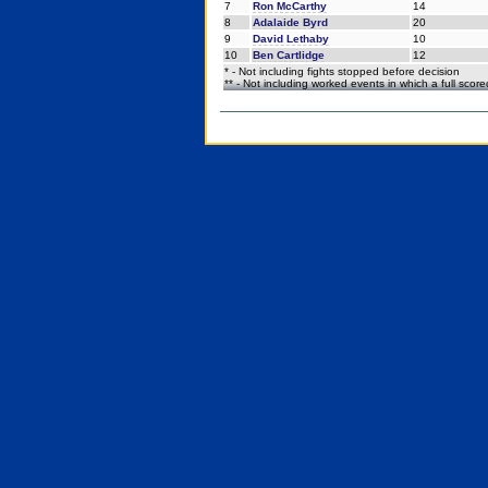
7
Ron McCarthy
14
8
Adalaide Byrd
20
9
David Lethaby
10
10
Ben Cartlidge
12
* - Not including fights stopped before decision
** - Not including worked events in which a full scor