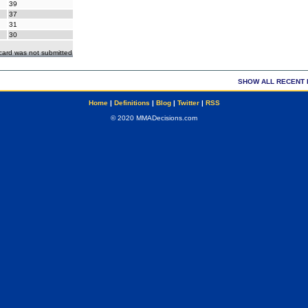
39
37
31
30
ecard was not submitted
SHOW ALL RECENT 
Home
|
Definitions
|
Blog
|
Twitter
|
RSS
© 2020 MMADecisions.com