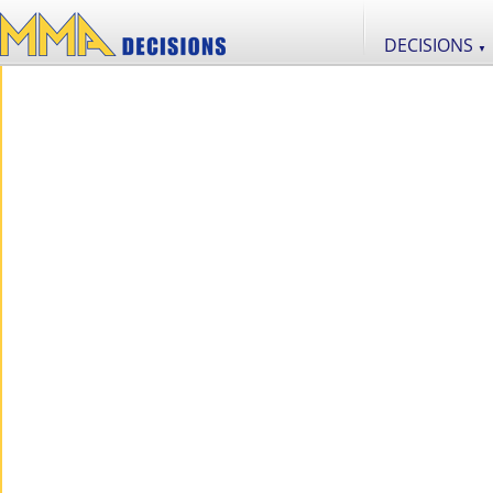
DECISIONS
▼