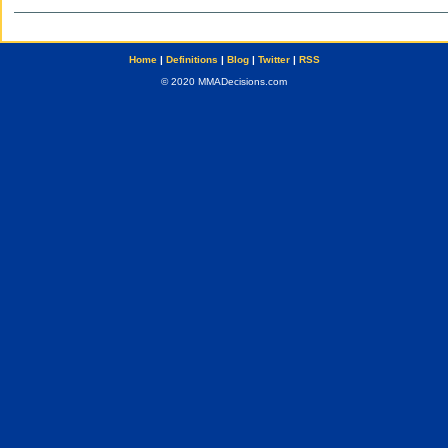
Home
|
Definitions
|
Blog
|
Twitter
|
RSS
© 2020 MMADecisions.com