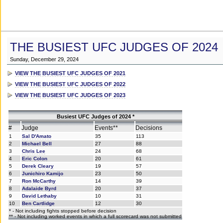
THE BUSIEST UFC JUDGES OF 2024
Sunday, December 29, 2024
VIEW THE BUSIEST UFC JUDGES OF 2021
VIEW THE BUSIEST UFC JUDGES OF 2022
VIEW THE BUSIEST UFC JUDGES OF 2023
Busiest UFC Judges of 2024 *
#
Judge
Events**
Decisions
1
Sal D'Amato
35
113
2
Michael Bell
27
88
3
Chris Lee
24
68
4
Eric Colon
20
61
5
Derek Cleary
19
57
6
Junichiro Kamijo
23
50
7
Ron McCarthy
14
39
8
Adalaide Byrd
20
37
9
David Lethaby
10
31
10
Ben Cartlidge
12
30
* - Not including fights stopped before decision
** - Not including worked events in which a full scorecard was not submitted