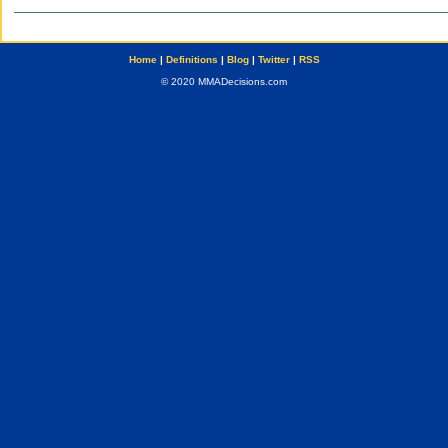
Home
|
Definitions
|
Blog
|
Twitter
|
RSS
© 2020 MMADecisions.com