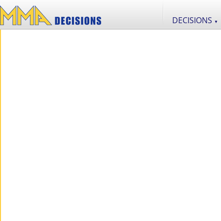
DECISIONS
▼