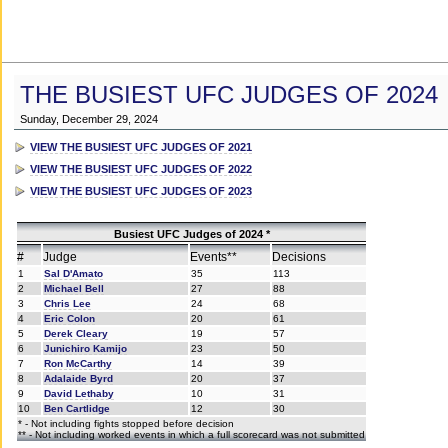
THE BUSIEST UFC JUDGES OF 2024
Sunday, December 29, 2024
VIEW THE BUSIEST UFC JUDGES OF 2021
VIEW THE BUSIEST UFC JUDGES OF 2022
VIEW THE BUSIEST UFC JUDGES OF 2023
Busiest UFC Judges of 2024 *
#
Judge
Events**
Decisions
1
Sal D'Amato
35
113
2
Michael Bell
27
88
3
Chris Lee
24
68
4
Eric Colon
20
61
5
Derek Cleary
19
57
6
Junichiro Kamijo
23
50
7
Ron McCarthy
14
39
8
Adalaide Byrd
20
37
9
David Lethaby
10
31
10
Ben Cartlidge
12
30
* - Not including fights stopped before decision
** - Not including worked events in which a full scorecard was not submitted