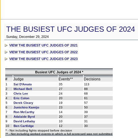
THE BUSIEST UFC JUDGES OF 2024
Sunday, December 29, 2024
VIEW THE BUSIEST UFC JUDGES OF 2021
VIEW THE BUSIEST UFC JUDGES OF 2022
VIEW THE BUSIEST UFC JUDGES OF 2023
Busiest UFC Judges of 2024 *
#
Judge
Events**
Decisions
1
Sal D'Amato
35
113
2
Michael Bell
27
88
3
Chris Lee
24
68
4
Eric Colon
20
61
5
Derek Cleary
19
57
6
Junichiro Kamijo
23
50
7
Ron McCarthy
14
39
8
Adalaide Byrd
20
37
9
David Lethaby
10
31
10
Ben Cartlidge
12
30
* - Not including fights stopped before decision
** - Not including worked events in which a full scorecard was not submitted