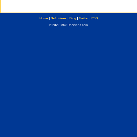
Home
|
Definitions
|
Blog
|
Twitter
|
RSS
© 2020 MMADecisions.com