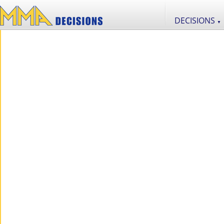
DECISIONS
▼