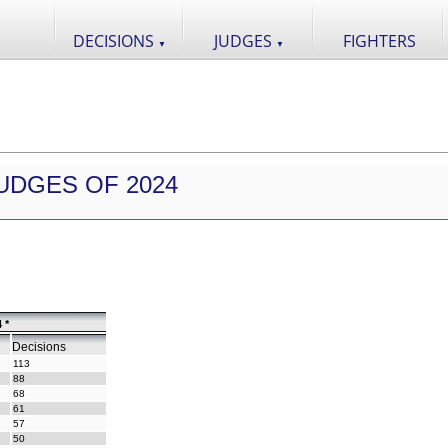
DECISIONS
JUDGES
FIGHTERS
▼
▼
UDGES OF 2024
 *
Decisions
113
88
68
61
57
50