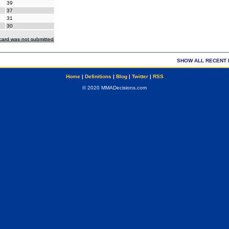
39
37
31
30
ecard was not submitted
SHOW ALL RECENT 
Home
|
Definitions
|
Blog
|
Twitter
|
RSS
© 2020 MMADecisions.com