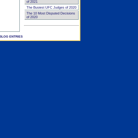
of 2021
The Busiest UFC Judges of 2020
The 10 Most Disputed Decisions
of 2020
BLOG ENTRIES