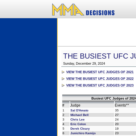
THE BUSIEST UFC J
Sunday, December 29, 2024
VIEW THE BUSIEST UFC JUDGES OF 2021
VIEW THE BUSIEST UFC JUDGES OF 2022
VIEW THE BUSIEST UFC JUDGES OF 2023
Busiest UFC Judges of 2024
#
Judge
Events**
1
Sal D'Amato
35
2
Michael Bell
27
3
Chris Lee
24
4
Eric Colon
20
5
Derek Cleary
19
6
Junichiro Kamijo
23