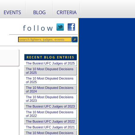
EVENTS
BLOG
CRITERIA
f o l l o w
RECENT BLOG ENTRIES
The Busiest UFC Judges of 2025
The 10 Most Disputed Decisions
of 2025
The 10 Most Disputed Decisions
of 2025
The 10 Most Disputed Decisions
of 2024
The 10 Most Disputed Decisions
of 2023
The Busiest UFC Judges of 2023
The 10 Most Disputed Decisions
of 2022
The Busiest UFC Judges of 2022
The Busiest UFC Judges of 2021
The 10 Most Disputed Decisions