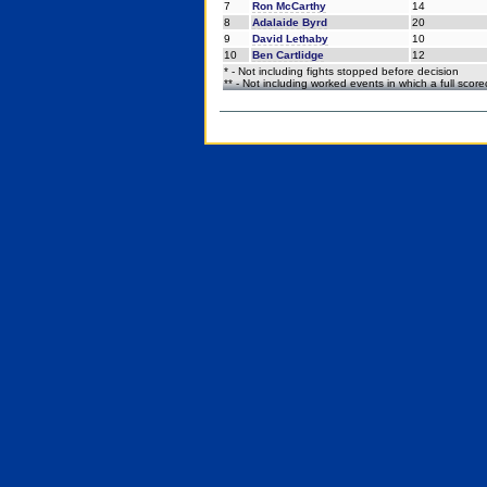
7
Ron McCarthy
14
8
Adalaide Byrd
20
9
David Lethaby
10
10
Ben Cartlidge
12
* - Not including fights stopped before decision
** - Not including worked events in which a full scor