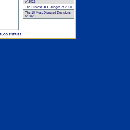
of 2021
The Busiest UFC Judges of 2020
The 10 Most Disputed Decisions
of 2020
BLOG ENTRIES