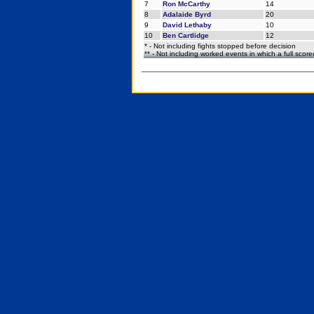
7
Ron McCarthy
14
8
Adalaide Byrd
20
9
David Lethaby
10
10
Ben Cartlidge
12
* - Not including fights stopped before decision
** - Not including worked events in which a full scor