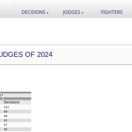
DECISIONS
JUDGES
FIGHTERS
▼
▼
UDGES OF 2024
 *
Decisions
113
88
68
61
57
50