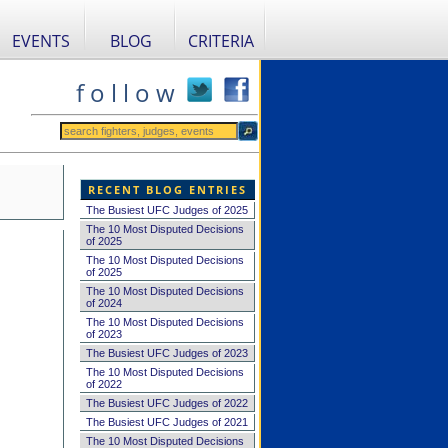
EVENTS
BLOG
CRITERIA
f o l l o w
RECENT BLOG ENTRIES
The Busiest UFC Judges of 2025
The 10 Most Disputed Decisions
of 2025
The 10 Most Disputed Decisions
of 2025
The 10 Most Disputed Decisions
of 2024
The 10 Most Disputed Decisions
of 2023
The Busiest UFC Judges of 2023
The 10 Most Disputed Decisions
of 2022
The Busiest UFC Judges of 2022
The Busiest UFC Judges of 2021
The 10 Most Disputed Decisions