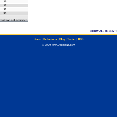
39
37
31
30
ecard was not submitted
SHOW ALL RECENT 
Home
|
Definitions
|
Blog
|
Twitter
|
RSS
© 2020 MMADecisions.com