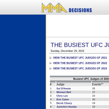
THE BUSIEST UFC J
Sunday, December 29, 2024
VIEW THE BUSIEST UFC JUDGES OF 2021
VIEW THE BUSIEST UFC JUDGES OF 2022
VIEW THE BUSIEST UFC JUDGES OF 2023
Busiest UFC Judges of 2024
#
Judge
Events**
1
Sal D'Amato
35
2
Michael Bell
27
3
Chris Lee
24
4
Eric Colon
20
5
Derek Cleary
19
6
Junichiro Kamijo
23