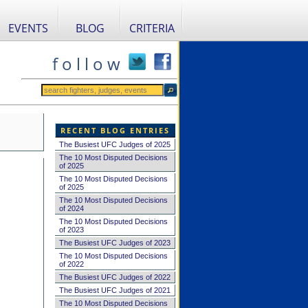
EVENTS
BLOG
CRITERIA
f o l l o w
RECENT BLOG ENTRIES
The Busiest UFC Judges of 2025
The 10 Most Disputed Decisions
of 2025
The 10 Most Disputed Decisions
of 2025
The 10 Most Disputed Decisions
of 2024
The 10 Most Disputed Decisions
of 2023
The Busiest UFC Judges of 2023
The 10 Most Disputed Decisions
of 2022
The Busiest UFC Judges of 2022
The Busiest UFC Judges of 2021
The 10 Most Disputed Decisions