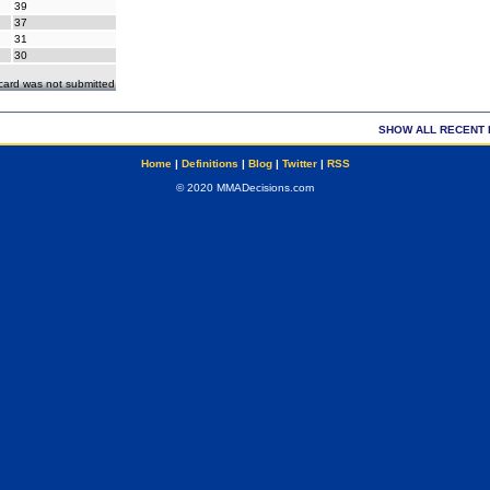
39
37
31
30
ecard was not submitted
SHOW ALL RECENT 
Home
|
Definitions
|
Blog
|
Twitter
|
RSS
© 2020 MMADecisions.com