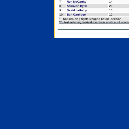
7
Ron McCarthy
14
8
Adalaide Byrd
20
9
David Lethaby
10
10
Ben Cartlidge
12
* - Not including fights stopped before decision
** - Not including worked events in which a full scor