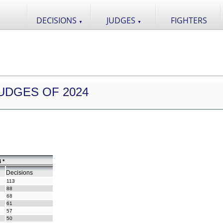
DECISIONS
JUDGES
FIGHTERS
▼
▼
UDGES OF 2024
 *
Decisions
113
88
68
61
57
50