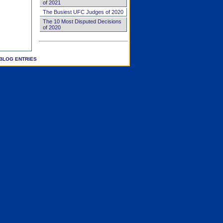
of 2021
The Busiest UFC Judges of 2020
The 10 Most Disputed Decisions
of 2020
BLOG ENTRIES