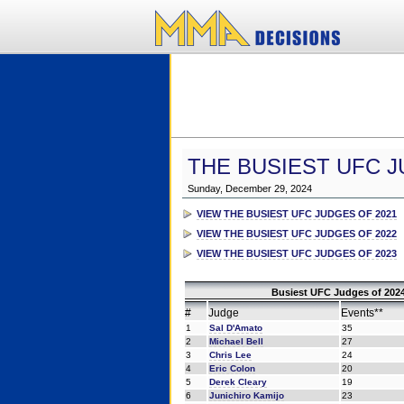
THE BUSIEST UFC J
Sunday, December 29, 2024
VIEW THE BUSIEST UFC JUDGES OF 2021
VIEW THE BUSIEST UFC JUDGES OF 2022
VIEW THE BUSIEST UFC JUDGES OF 2023
Busiest UFC Judges of 2024
#
Judge
Events**
1
Sal D'Amato
35
2
Michael Bell
27
3
Chris Lee
24
4
Eric Colon
20
5
Derek Cleary
19
6
Junichiro Kamijo
23