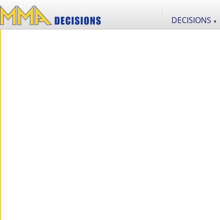
DECISIONS
▼