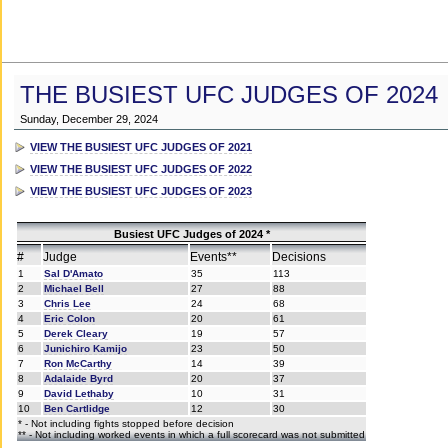
THE BUSIEST UFC JUDGES OF 2024
Sunday, December 29, 2024
VIEW THE BUSIEST UFC JUDGES OF 2021
VIEW THE BUSIEST UFC JUDGES OF 2022
VIEW THE BUSIEST UFC JUDGES OF 2023
Busiest UFC Judges of 2024 *
#
Judge
Events**
Decisions
1
Sal D'Amato
35
113
2
Michael Bell
27
88
3
Chris Lee
24
68
4
Eric Colon
20
61
5
Derek Cleary
19
57
6
Junichiro Kamijo
23
50
7
Ron McCarthy
14
39
8
Adalaide Byrd
20
37
9
David Lethaby
10
31
10
Ben Cartlidge
12
30
* - Not including fights stopped before decision
** - Not including worked events in which a full scorecard was not submitted