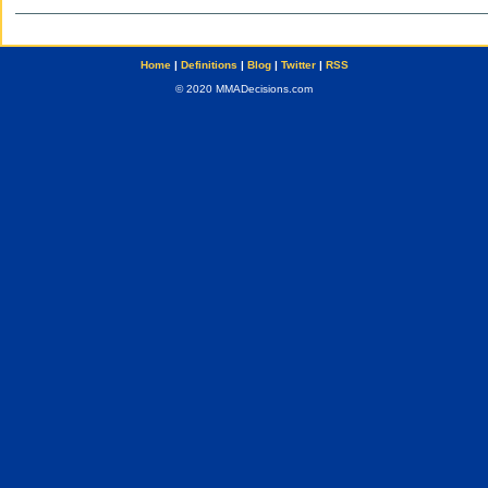
Home
|
Definitions
|
Blog
|
Twitter
|
RSS
© 2020 MMADecisions.com