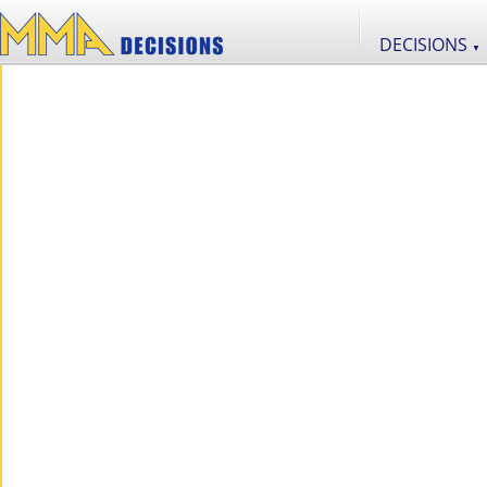
DECISIONS
▼