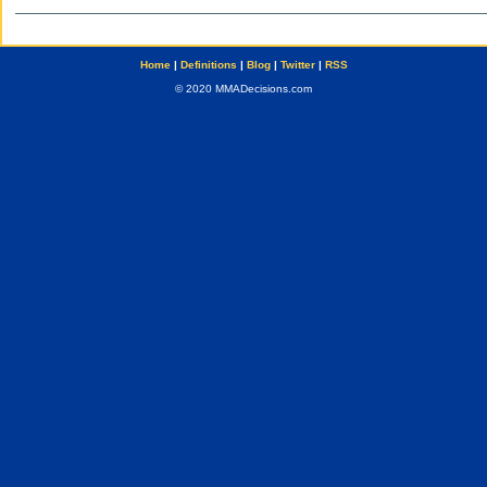
Home
|
Definitions
|
Blog
|
Twitter
|
RSS
© 2020 MMADecisions.com