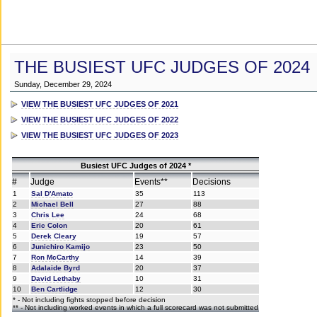
THE BUSIEST UFC JUDGES OF 2024
Sunday, December 29, 2024
VIEW THE BUSIEST UFC JUDGES OF 2021
VIEW THE BUSIEST UFC JUDGES OF 2022
VIEW THE BUSIEST UFC JUDGES OF 2023
Busiest UFC Judges of 2024 *
#
Judge
Events**
Decisions
1
Sal D'Amato
35
113
2
Michael Bell
27
88
3
Chris Lee
24
68
4
Eric Colon
20
61
5
Derek Cleary
19
57
6
Junichiro Kamijo
23
50
7
Ron McCarthy
14
39
8
Adalaide Byrd
20
37
9
David Lethaby
10
31
10
Ben Cartlidge
12
30
* - Not including fights stopped before decision
** - Not including worked events in which a full scorecard was not submitted