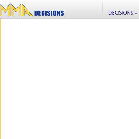
DECISIONS
▼