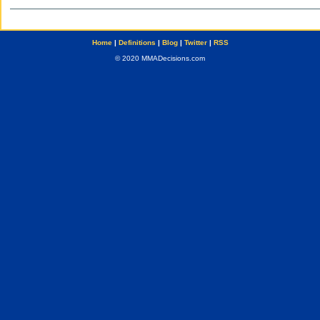
Home
|
Definitions
|
Blog
|
Twitter
|
RSS
© 2020 MMADecisions.com