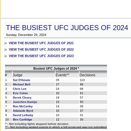
THE BUSIEST UFC JUDGES OF 2024
Sunday, December 29, 2024
VIEW THE BUSIEST UFC JUDGES OF 2021
VIEW THE BUSIEST UFC JUDGES OF 2022
VIEW THE BUSIEST UFC JUDGES OF 2023
Busiest UFC Judges of 2024 *
#
Judge
Events**
Decisions
1
Sal D'Amato
35
113
2
Michael Bell
27
88
3
Chris Lee
24
68
4
Eric Colon
20
61
5
Derek Cleary
19
57
6
Junichiro Kamijo
23
50
7
Ron McCarthy
14
39
8
Adalaide Byrd
20
37
9
David Lethaby
10
31
10
Ben Cartlidge
12
30
* - Not including fights stopped before decision
** - Not including worked events in which a full scorecard was not submitted