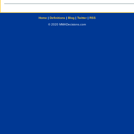
Home
|
Definitions
|
Blog
|
Twitter
|
RSS
© 2020 MMADecisions.com