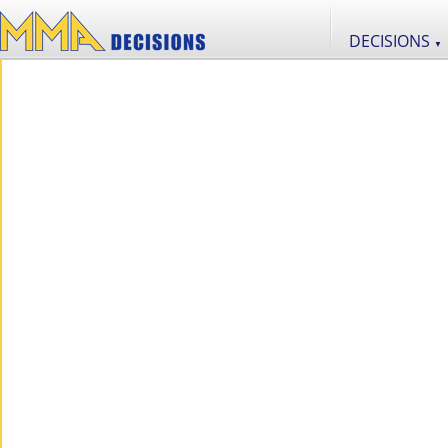
DECISIONS
▼