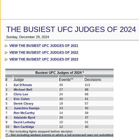
THE BUSIEST UFC JUDGES OF 2024
Sunday, December 29, 2024
VIEW THE BUSIEST UFC JUDGES OF 2021
VIEW THE BUSIEST UFC JUDGES OF 2022
VIEW THE BUSIEST UFC JUDGES OF 2023
Busiest UFC Judges of 2024 *
#
Judge
Events**
Decisions
1
Sal D'Amato
35
113
2
Michael Bell
27
88
3
Chris Lee
24
68
4
Eric Colon
20
61
5
Derek Cleary
19
57
6
Junichiro Kamijo
23
50
7
Ron McCarthy
14
39
8
Adalaide Byrd
20
37
9
David Lethaby
10
31
10
Ben Cartlidge
12
30
* - Not including fights stopped before decision
** - Not including worked events in which a full scorecard was not submitted