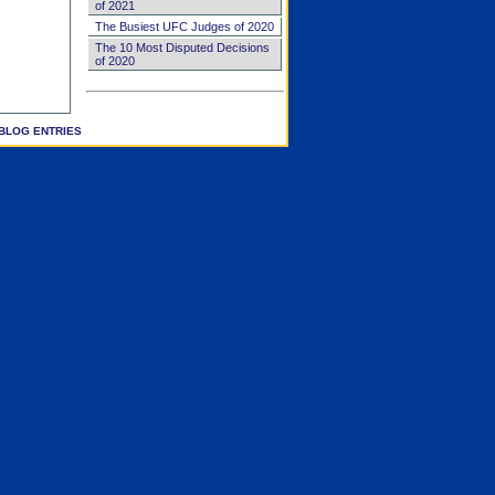
of 2021
The Busiest UFC Judges of 2020
The 10 Most Disputed Decisions
of 2020
BLOG ENTRIES