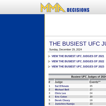
THE BUSIEST UFC J
Sunday, December 29, 2024
VIEW THE BUSIEST UFC JUDGES OF 2021
VIEW THE BUSIEST UFC JUDGES OF 2022
VIEW THE BUSIEST UFC JUDGES OF 2023
Busiest UFC Judges of 2024
#
Judge
Events**
1
Sal D'Amato
35
2
Michael Bell
27
3
Chris Lee
24
4
Eric Colon
20
5
Derek Cleary
19
6
Junichiro Kamijo
23