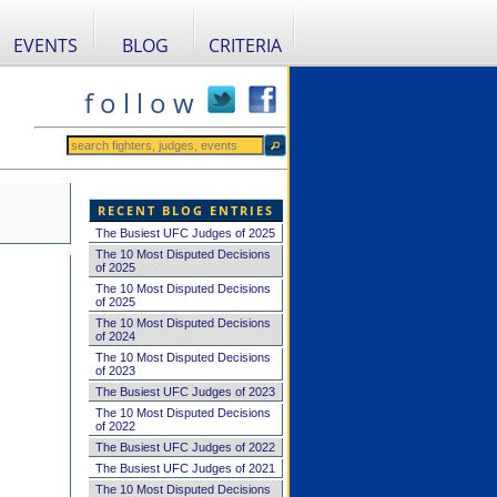
EVENTS
BLOG
CRITERIA
f o l l o w
RECENT BLOG ENTRIES
The Busiest UFC Judges of 2025
The 10 Most Disputed Decisions
of 2025
The 10 Most Disputed Decisions
of 2025
The 10 Most Disputed Decisions
of 2024
The 10 Most Disputed Decisions
of 2023
The Busiest UFC Judges of 2023
The 10 Most Disputed Decisions
of 2022
The Busiest UFC Judges of 2022
The Busiest UFC Judges of 2021
The 10 Most Disputed Decisions