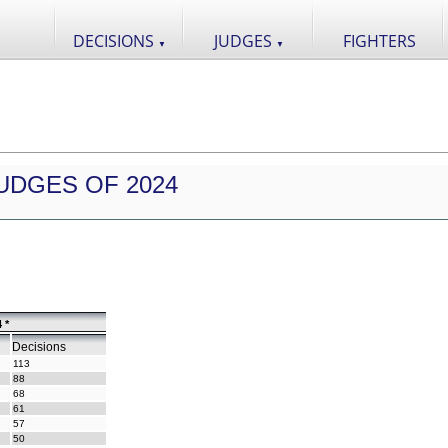
DECISIONS
JUDGES
FIGHTERS
▼
▼
UDGES OF 2024
 *
Decisions
113
88
68
61
57
50