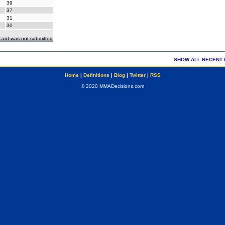
39
37
31
30
ecard was not submitted
SHOW ALL RECENT 
Home
|
Definitions
|
Blog
|
Twitter
|
RSS
© 2020 MMADecisions.com