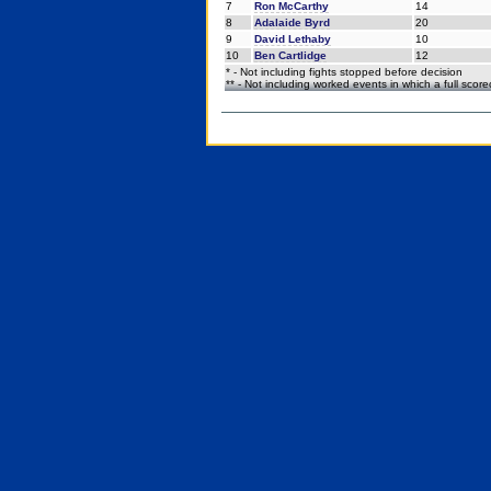
7
Ron McCarthy
14
8
Adalaide Byrd
20
9
David Lethaby
10
10
Ben Cartlidge
12
* - Not including fights stopped before decision
** - Not including worked events in which a full scor