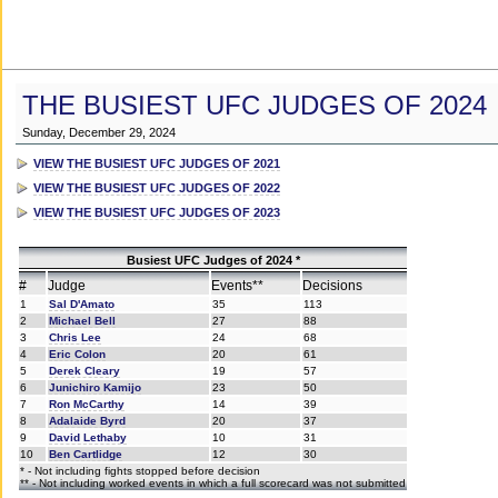
THE BUSIEST UFC JUDGES OF 2024
Sunday, December 29, 2024
VIEW THE BUSIEST UFC JUDGES OF 2021
VIEW THE BUSIEST UFC JUDGES OF 2022
VIEW THE BUSIEST UFC JUDGES OF 2023
Busiest UFC Judges of 2024 *
#
Judge
Events**
Decisions
1
Sal D'Amato
35
113
2
Michael Bell
27
88
3
Chris Lee
24
68
4
Eric Colon
20
61
5
Derek Cleary
19
57
6
Junichiro Kamijo
23
50
7
Ron McCarthy
14
39
8
Adalaide Byrd
20
37
9
David Lethaby
10
31
10
Ben Cartlidge
12
30
* - Not including fights stopped before decision
** - Not including worked events in which a full scorecard was not submitted