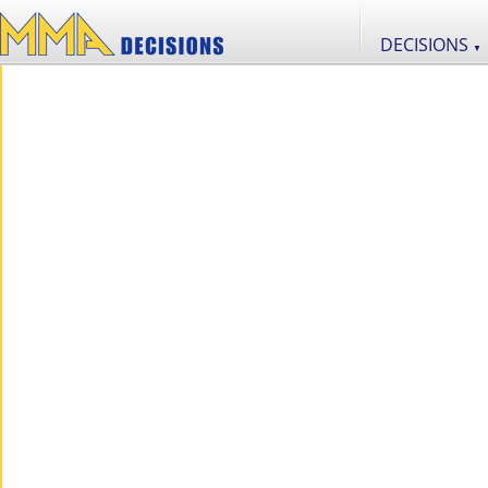
DECISIONS
▼