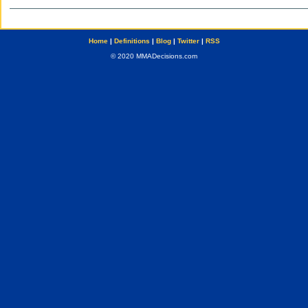
Home
|
Definitions
|
Blog
|
Twitter
|
RSS
© 2020 MMADecisions.com