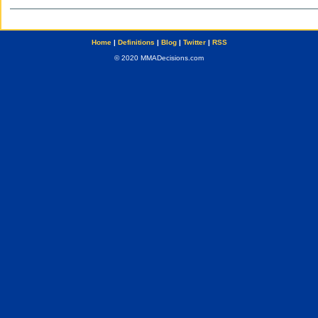
Home
|
Definitions
|
Blog
|
Twitter
|
RSS
© 2020 MMADecisions.com