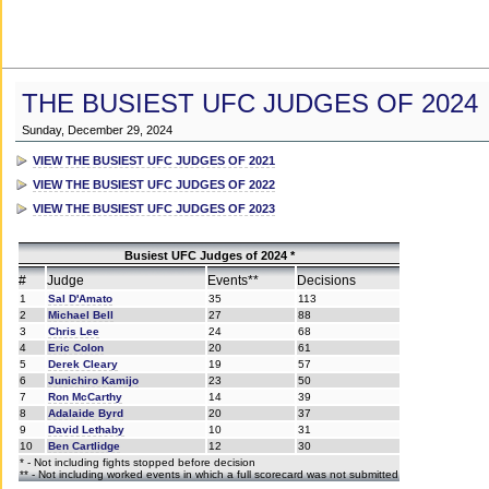
THE BUSIEST UFC JUDGES OF 2024
Sunday, December 29, 2024
VIEW THE BUSIEST UFC JUDGES OF 2021
VIEW THE BUSIEST UFC JUDGES OF 2022
VIEW THE BUSIEST UFC JUDGES OF 2023
Busiest UFC Judges of 2024 *
#
Judge
Events**
Decisions
1
Sal D'Amato
35
113
2
Michael Bell
27
88
3
Chris Lee
24
68
4
Eric Colon
20
61
5
Derek Cleary
19
57
6
Junichiro Kamijo
23
50
7
Ron McCarthy
14
39
8
Adalaide Byrd
20
37
9
David Lethaby
10
31
10
Ben Cartlidge
12
30
* - Not including fights stopped before decision
** - Not including worked events in which a full scorecard was not submitted