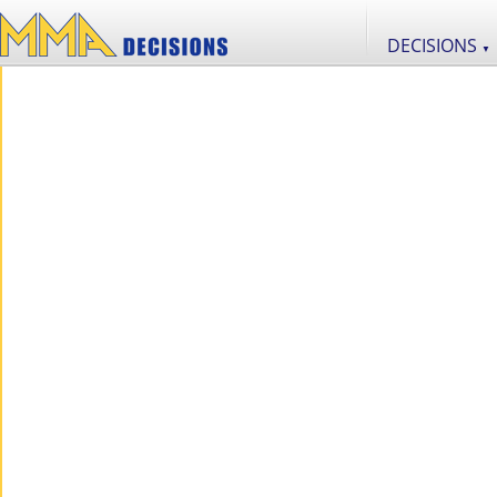
DECISIONS
▼