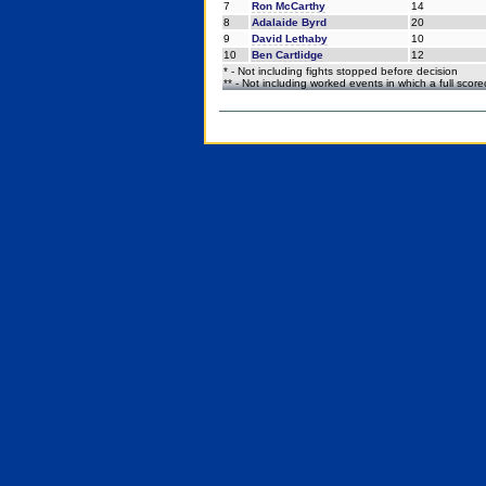
7
Ron McCarthy
14
8
Adalaide Byrd
20
9
David Lethaby
10
10
Ben Cartlidge
12
* - Not including fights stopped before decision
** - Not including worked events in which a full scor