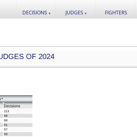
DECISIONS
JUDGES
FIGHTERS
▼
▼
UDGES OF 2024
 *
Decisions
113
88
68
61
57
50