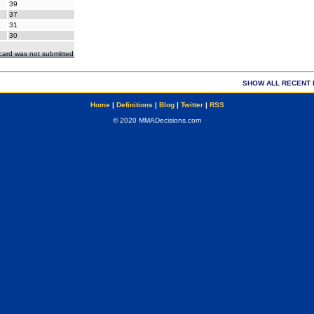
39
37
31
30
ecard was not submitted
SHOW ALL RECENT 
Home
|
Definitions
|
Blog
|
Twitter
|
RSS
© 2020 MMADecisions.com