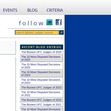
EVENTS
BLOG
CRITERIA
f o l l o w
RECENT BLOG ENTRIES
The Busiest UFC Judges of 2025
The 10 Most Disputed Decisions
of 2025
The 10 Most Disputed Decisions
of 2025
The 10 Most Disputed Decisions
of 2024
The 10 Most Disputed Decisions
of 2023
The Busiest UFC Judges of 2023
The 10 Most Disputed Decisions
of 2022
The Busiest UFC Judges of 2022
The Busiest UFC Judges of 2021
The 10 Most Disputed Decisions