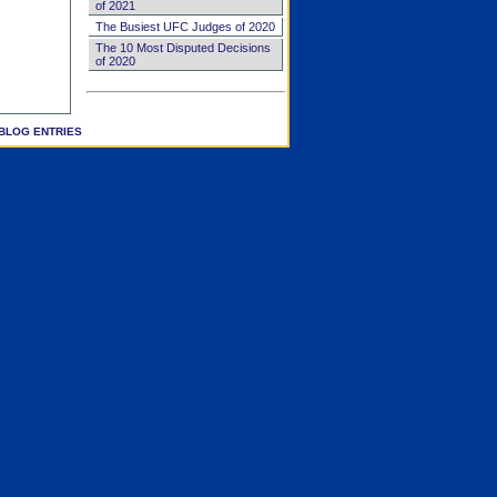
of 2021
The Busiest UFC Judges of 2020
The 10 Most Disputed Decisions
of 2020
BLOG ENTRIES