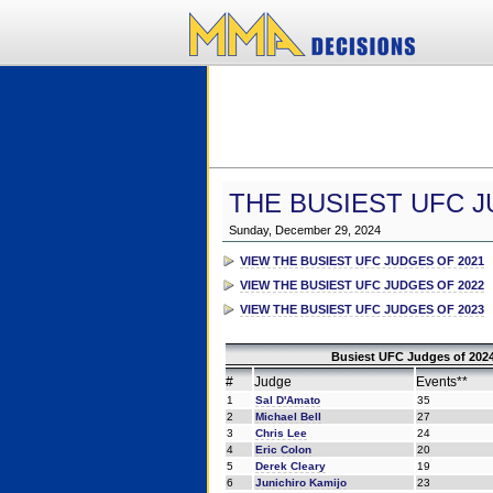
THE BUSIEST UFC J
Sunday, December 29, 2024
VIEW THE BUSIEST UFC JUDGES OF 2021
VIEW THE BUSIEST UFC JUDGES OF 2022
VIEW THE BUSIEST UFC JUDGES OF 2023
Busiest UFC Judges of 2024
#
Judge
Events**
1
Sal D'Amato
35
2
Michael Bell
27
3
Chris Lee
24
4
Eric Colon
20
5
Derek Cleary
19
6
Junichiro Kamijo
23