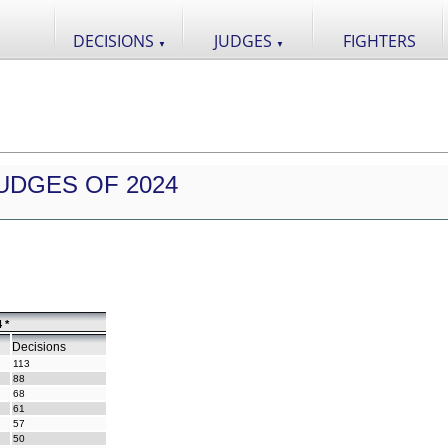
DECISIONS
JUDGES
FIGHTERS
▼
▼
UDGES OF 2024
 *
Decisions
113
88
68
61
57
50