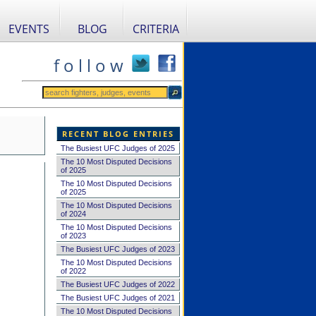
EVENTS
BLOG
CRITERIA
f o l l o w
RECENT BLOG ENTRIES
The Busiest UFC Judges of 2025
The 10 Most Disputed Decisions
of 2025
The 10 Most Disputed Decisions
of 2025
The 10 Most Disputed Decisions
of 2024
The 10 Most Disputed Decisions
of 2023
The Busiest UFC Judges of 2023
The 10 Most Disputed Decisions
of 2022
The Busiest UFC Judges of 2022
The Busiest UFC Judges of 2021
The 10 Most Disputed Decisions