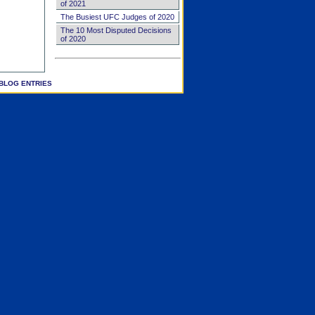
of 2021
The Busiest UFC Judges of 2020
The 10 Most Disputed Decisions
of 2020
BLOG ENTRIES