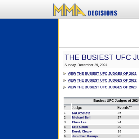
THE BUSIEST UFC J
Sunday, December 29, 2024
VIEW THE BUSIEST UFC JUDGES OF 2021
VIEW THE BUSIEST UFC JUDGES OF 2022
VIEW THE BUSIEST UFC JUDGES OF 2023
Busiest UFC Judges of 2024
#
Judge
Events**
1
Sal D'Amato
35
2
Michael Bell
27
3
Chris Lee
24
4
Eric Colon
20
5
Derek Cleary
19
6
Junichiro Kamijo
23