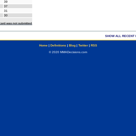
39
37
31
30
ecard was not submitted
SHOW ALL RECENT 
Home
|
Definitions
|
Blog
|
Twitter
|
RSS
© 2020 MMADecisions.com