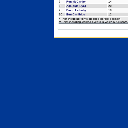
7
Ron McCarthy
14
8
Adalaide Byrd
20
9
David Lethaby
10
10
Ben Cartlidge
12
* - Not including fights stopped before decision
** - Not including worked events in which a full scor