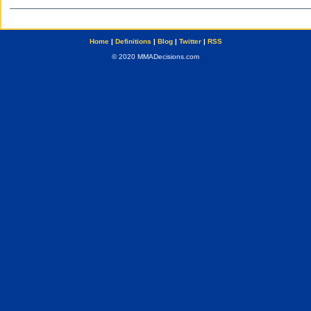
Home
|
Definitions
|
Blog
|
Twitter
|
RSS
© 2020 MMADecisions.com