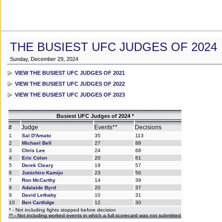
THE BUSIEST UFC JUDGES OF 2024
Sunday, December 29, 2024
VIEW THE BUSIEST UFC JUDGES OF 2021
VIEW THE BUSIEST UFC JUDGES OF 2022
VIEW THE BUSIEST UFC JUDGES OF 2023
Busiest UFC Judges of 2024 *
#
Judge
Events**
Decisions
1
Sal D'Amato
35
113
2
Michael Bell
27
88
3
Chris Lee
24
68
4
Eric Colon
20
61
5
Derek Cleary
19
57
6
Junichiro Kamijo
23
50
7
Ron McCarthy
14
39
8
Adalaide Byrd
20
37
9
David Lethaby
10
31
10
Ben Cartlidge
12
30
* - Not including fights stopped before decision
** - Not including worked events in which a full scorecard was not submitted