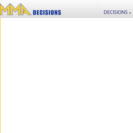
DECISIONS
▼