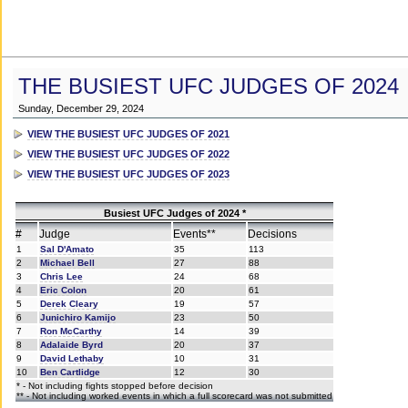
THE BUSIEST UFC JUDGES OF 2024
Sunday, December 29, 2024
VIEW THE BUSIEST UFC JUDGES OF 2021
VIEW THE BUSIEST UFC JUDGES OF 2022
VIEW THE BUSIEST UFC JUDGES OF 2023
Busiest UFC Judges of 2024 *
#
Judge
Events**
Decisions
1
Sal D'Amato
35
113
2
Michael Bell
27
88
3
Chris Lee
24
68
4
Eric Colon
20
61
5
Derek Cleary
19
57
6
Junichiro Kamijo
23
50
7
Ron McCarthy
14
39
8
Adalaide Byrd
20
37
9
David Lethaby
10
31
10
Ben Cartlidge
12
30
* - Not including fights stopped before decision
** - Not including worked events in which a full scorecard was not submitted