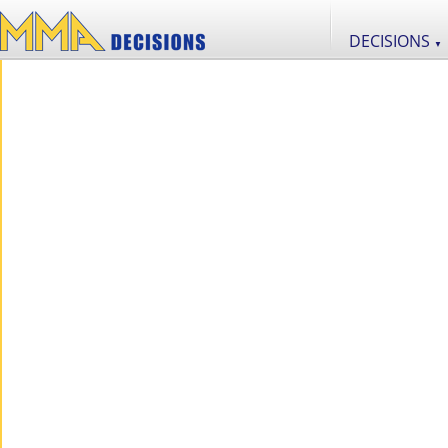
DECISIONS
▼