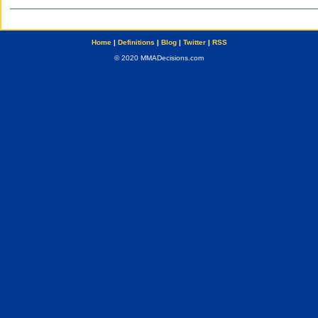
Home
|
Definitions
|
Blog
|
Twitter
|
RSS
© 2020 MMADecisions.com