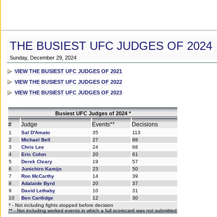
THE BUSIEST UFC JUDGES OF 2024
Sunday, December 29, 2024
VIEW THE BUSIEST UFC JUDGES OF 2021
VIEW THE BUSIEST UFC JUDGES OF 2022
VIEW THE BUSIEST UFC JUDGES OF 2023
Busiest UFC Judges of 2024 *
#
Judge
Events**
Decisions
1
Sal D'Amato
35
113
2
Michael Bell
27
88
3
Chris Lee
24
68
4
Eric Colon
20
61
5
Derek Cleary
19
57
6
Junichiro Kamijo
23
50
7
Ron McCarthy
14
39
8
Adalaide Byrd
20
37
9
David Lethaby
10
31
10
Ben Cartlidge
12
30
* - Not including fights stopped before decision
** - Not including worked events in which a full scorecard was not submitted