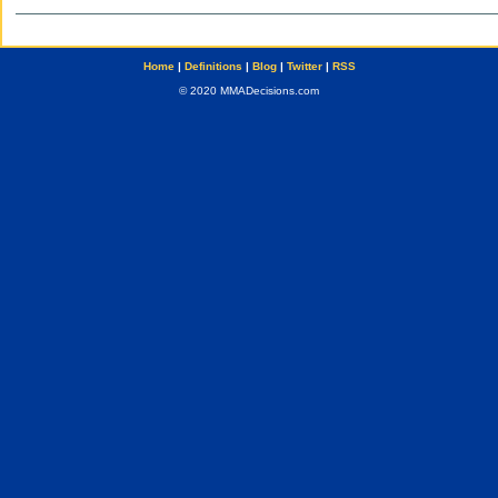
Home
|
Definitions
|
Blog
|
Twitter
|
RSS
© 2020 MMADecisions.com