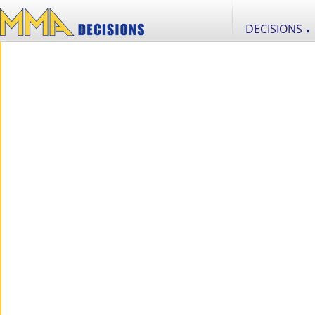
DECISIONS
▼