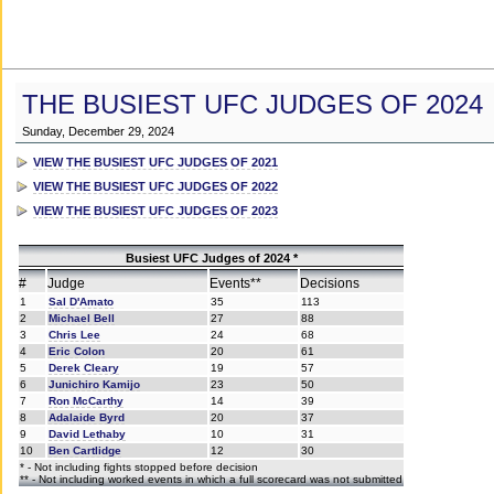
THE BUSIEST UFC JUDGES OF 2024
Sunday, December 29, 2024
VIEW THE BUSIEST UFC JUDGES OF 2021
VIEW THE BUSIEST UFC JUDGES OF 2022
VIEW THE BUSIEST UFC JUDGES OF 2023
Busiest UFC Judges of 2024 *
#
Judge
Events**
Decisions
1
Sal D'Amato
35
113
2
Michael Bell
27
88
3
Chris Lee
24
68
4
Eric Colon
20
61
5
Derek Cleary
19
57
6
Junichiro Kamijo
23
50
7
Ron McCarthy
14
39
8
Adalaide Byrd
20
37
9
David Lethaby
10
31
10
Ben Cartlidge
12
30
* - Not including fights stopped before decision
** - Not including worked events in which a full scorecard was not submitted