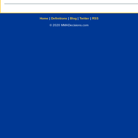
Home
|
Definitions
|
Blog
|
Twitter
|
RSS
© 2020 MMADecisions.com