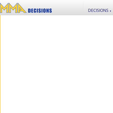
DECISIONS
▼