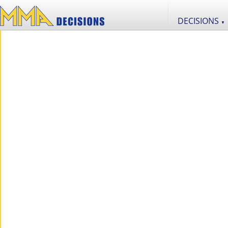
DECISIONS
▼