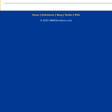
Home
|
Definitions
|
Blog
|
Twitter
|
RSS
© 2020 MMADecisions.com