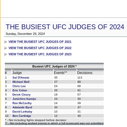
THE BUSIEST UFC JUDGES OF 2024
Sunday, December 29, 2024
VIEW THE BUSIEST UFC JUDGES OF 2021
VIEW THE BUSIEST UFC JUDGES OF 2022
VIEW THE BUSIEST UFC JUDGES OF 2023
Busiest UFC Judges of 2024 *
#
Judge
Events**
Decisions
1
Sal D'Amato
35
113
2
Michael Bell
27
88
3
Chris Lee
24
68
4
Eric Colon
20
61
5
Derek Cleary
19
57
6
Junichiro Kamijo
23
50
7
Ron McCarthy
14
39
8
Adalaide Byrd
20
37
9
David Lethaby
10
31
10
Ben Cartlidge
12
30
* - Not including fights stopped before decision
** - Not including worked events in which a full scorecard was not submitted