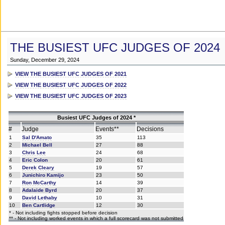
THE BUSIEST UFC JUDGES OF 2024
Sunday, December 29, 2024
VIEW THE BUSIEST UFC JUDGES OF 2021
VIEW THE BUSIEST UFC JUDGES OF 2022
VIEW THE BUSIEST UFC JUDGES OF 2023
Busiest UFC Judges of 2024 *
#
Judge
Events**
Decisions
1
Sal D'Amato
35
113
2
Michael Bell
27
88
3
Chris Lee
24
68
4
Eric Colon
20
61
5
Derek Cleary
19
57
6
Junichiro Kamijo
23
50
7
Ron McCarthy
14
39
8
Adalaide Byrd
20
37
9
David Lethaby
10
31
10
Ben Cartlidge
12
30
* - Not including fights stopped before decision
** - Not including worked events in which a full scorecard was not submitted