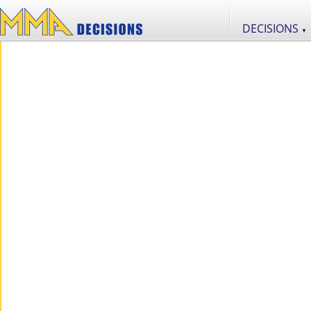
DECISIONS
▼