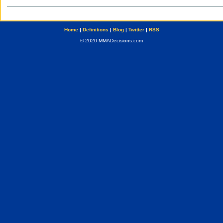
Home
|
Definitions
|
Blog
|
Twitter
|
RSS
© 2020 MMADecisions.com