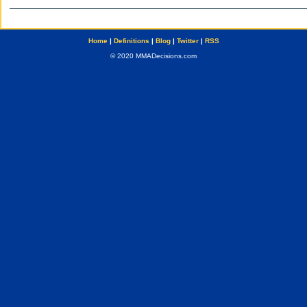
Home
|
Definitions
|
Blog
|
Twitter
|
RSS
© 2020 MMADecisions.com