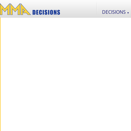
DECISIONS
▼