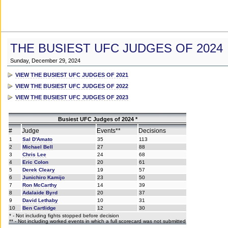
THE BUSIEST UFC JUDGES OF 2024
Sunday, December 29, 2024
VIEW THE BUSIEST UFC JUDGES OF 2021
VIEW THE BUSIEST UFC JUDGES OF 2022
VIEW THE BUSIEST UFC JUDGES OF 2023
Busiest UFC Judges of 2024 *
#
Judge
Events**
Decisions
1
Sal D'Amato
35
113
2
Michael Bell
27
88
3
Chris Lee
24
68
4
Eric Colon
20
61
5
Derek Cleary
19
57
6
Junichiro Kamijo
23
50
7
Ron McCarthy
14
39
8
Adalaide Byrd
20
37
9
David Lethaby
10
31
10
Ben Cartlidge
12
30
* - Not including fights stopped before decision
** - Not including worked events in which a full scorecard was not submitted